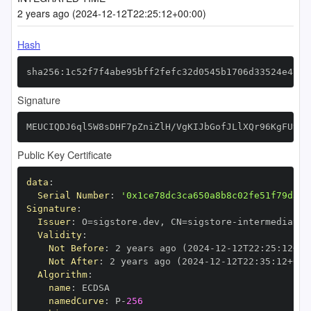
2 years ago (2024-12-12T22:25:12+00:00)
Hash
sha256:1c52f7f4abe95bff2fefc32d0545b1706d33524e4785
Signature
MEUCIQDJ6ql5W8sDHF7pZniZlH/VgKIJbGofJLlXQr96KgFUvAI
Public Key Certificate
data
:
Serial Number
:
'0x1ce78dc3ca650a8b8c02fe51f79d34c
Signature
:
Issuer
:
 O=sigstore.dev
,
 CN=sigstore
-
Validity
:
Not Before
:
 2 years ago (2024
-
12
-
12T22
:
25
:
12+00
Not After
:
 2 years ago (2024
-
12
-
12T22
:
35
:
12+00
:
Algorithm
:
name
:
namedCurve
:
 P
-
256