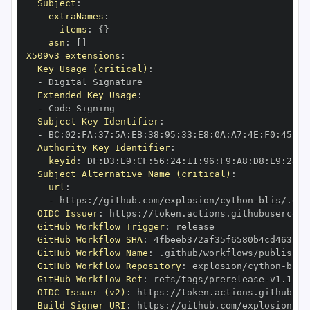
Subject
:
extraNames
:
items
:
{
}
asn
:
[
]
X509v3 extensions
:
Key Usage (critical)
:
-
Extended Key Usage
:
-
Subject Key Identifier
:
-
 BC
:
02
:
FA
:
37
:
5A
:
EB
:
38
:
95
:
33
:
E8
:
0A
:
A7
:
4E
:
F0
:
45
:
00
Authority Key Identifier
:
keyid
:
 DF
:
D3
:
E9
:
CF
:
56
:
24
:
11
:
96
:
F9
:
A8
:
D8
:
E9
:
28
:
5
Subject Alternative Name (critical)
:
url
:
-
 https
:
//github.com/explosion/cython
-
blis/.git
OIDC Issuer
:
 https
:
GitHub Workflow Trigger
:
GitHub Workflow SHA
:
GitHub Workflow Name
:
GitHub Workflow Repository
:
 explosion/cython
-
GitHub Workflow Ref
:
 refs/tags/prerelease
-
OIDC Issuer (v2)
:
 https
:
Build Signer URI
:
 https
:
//github.com/explosion/cy