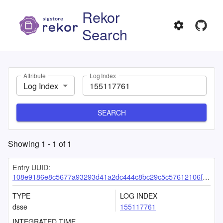
Rekor
Search
Attribute
Log Index
Log Index
SEARCH
Showing
1
-
1
of
1
Entry UUID:
108e9186e8c5677a93293d41a2dc444c8bc29c5c57612106f7f66190b022f1d1ccc46a9710b6cbff
TYPE
LOG INDEX
dsse
155117761
INTEGRATED TIME