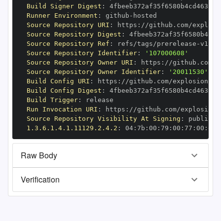
Build Signer Digest
:
Runner Environment
:
 github
-
Source Repository URI
:
 https
:
//github.com/explosi
Source Repository Digest
:
Source Repository Ref
:
 refs/tags/prerelease
-
Source Repository Identifier
:
'107000608'
Source Repository Owner URI
:
 https
:
Source Repository Owner Identifier
:
'20011530'
Build Config URI
:
 https
:
//github.com/explosion/cy
Build Config Digest
:
Build Trigger
:
Run Invocation URI
:
 https
:
//github.com/explosion/
Source Repository Visibility At Signing
:
1.3.6.1.4.1.11129.2.4.2
:
 04
:
7b
:
00
:
79
:
00
:
77
:
00
:
dd
:
Raw Body
Verification