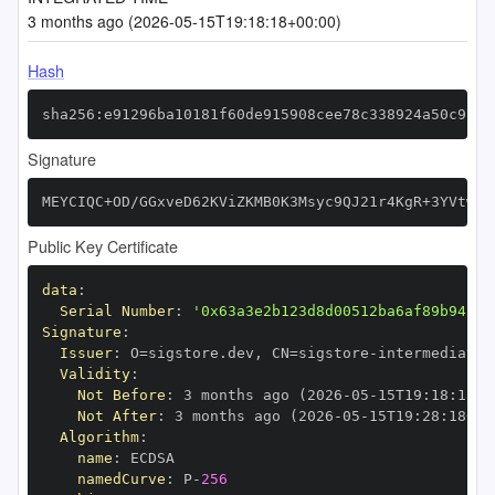
3 months ago (2026-05-15T19:18:18+00:00)
Hash
sha256:e91296ba10181f60de915908cee78c338924a50c9118
Signature
MEYCIQC+OD/GGxveD62KViZKMB0K3Msyc9QJ21r4KgR+3YVtwgI
Public Key Certificate
data
:
Serial Number
:
'0x63a3e2b123d8d00512ba6af89b9427b
Signature
:
Issuer
:
 O=sigstore.dev
,
 CN=sigstore
-
Validity
:
Not Before
:
 3 months ago (2026
-
05
-
15T19
:
18
:
18+0
Not After
:
 3 months ago (2026
-
05
-
15T19
:
28
:
18+00
Algorithm
:
name
:
namedCurve
:
 P
-
256