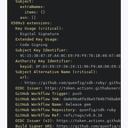
Subject
:
extraNames
:
items
:
{
}
asn
:
[
]
X509v3 extensions
:
Key Usage (critical)
:
-
Extended Key Usage
:
-
Subject Key Identifier
:
-
 9C
:
15
:
3B
:
87
:
3F
:
A4
:
BC
:
E9
:
F8
:
F9
:
78
:
1B
:
40
:
67
:
4B
:
A7
Authority Key Identifier
:
keyid
:
 DF
:
D3
:
E9
:
CF
:
56
:
24
:
11
:
96
:
F9
:
A8
:
D8
:
E9
:
28
:
5
Subject Alternative Name (critical)
:
url
:
-
 https
:
//github.com/quonfig/sdk
-
OIDC Issuer
:
 https
:
GitHub Workflow Trigger
:
GitHub Workflow SHA
:
GitHub Workflow Name
:
GitHub Workflow Repository
:
 quonfig/sdk
-
GitHub Workflow Ref
:
OIDC Issuer (v2)
:
 https
:
Build Signer URI
:
 https
:
//github.com/quonfig/sdk
-