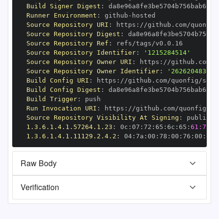
Build Signer Digest
:
Runner Environment
:
 github
-
Source Repository URI
:
 https
:
//github.com/quonfig
Source Repository Digest
:
Source Repository Ref
:
Source Repository Identifier
:
'1215284514'
Source Repository Owner URI
:
 https
:
Source Repository Owner Identifier
:
'262620483'
Build Config URI
:
 https
:
//github.com/quonfig/sdk
-
Build Config Digest
:
Build Trigger
:
Run Invocation URI
:
 https
:
//github.com/quonfig/sd
Source Repository Visibility At Signing
:
1.3.6.1.4.1.57264.1.23
:
 0c
:
07
:
72
:
65
:
6c
:
65
:
61:73:6
1.3.6.1.4.1.11129.2.4.2
:
 04
:
7a
:
00
:
78
:
00
:
76
:
00
:
dd
:
Raw Body
Verification