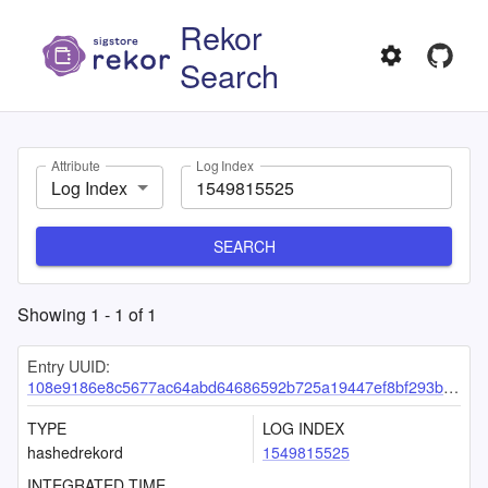
Rekor
Search
Attribute
Log Index
Log Index
SEARCH
Showing
1
-
1
of
1
Entry UUID:
108e9186e8c5677ac64abd64686592b725a19447ef8bf293ba05e60b05934c93cfb0f507976ff95f
TYPE
LOG INDEX
hashedrekord
1549815525
INTEGRATED TIME