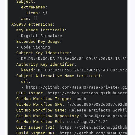
Subject
:
extraNames
:
items
:
{
}
asn
:
[
]
X509v3 extensions
:
Key Usage (critical)
:
-
Extended Key Usage
:
-
Subject Key Identifier
:
-
 DE
:
D3
:
4D
:
0C
:
DA
:
25
:
8A
:
0C
:
84
:
99
:
31
:
20
:
D3
:
13
:
81
:
FD
Authority Key Identifier
:
keyid
:
 DF
:
D3
:
E9
:
CF
:
56
:
24
:
11
:
96
:
F9
:
A8
:
D8
:
E9
:
28
:
5
Subject Alternative Name (critical)
:
url
:
-
 https
:
//github.com/RasaHQ/rasa
-
private/.githu
OIDC Issuer
:
 https
:
GitHub Workflow Trigger
:
GitHub Workflow SHA
:
GitHub Workflow Name
:
GitHub Workflow Repository
:
 RasaHQ/rasa
-
GitHub Workflow Ref
:
OIDC Issuer (v2)
:
 https
:
Build Signer URI
:
 https
:
//github.com/RasaHQ/rasa
-