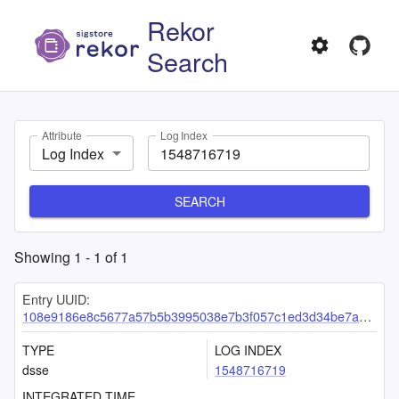
Rekor
Search
Attribute
Log Index
Log Index
SEARCH
Showing
1
-
1
of
1
Entry UUID:
108e9186e8c5677a57b5b3995038e7b3f057c1ed3d34be7a4be2b77b2159557a90faa7ecc7bf92ac
TYPE
LOG INDEX
dsse
1548716719
INTEGRATED TIME