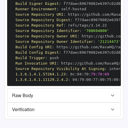
Build Signer Digest
:
Runner Environment
:
 self
-
Source Repository URI
:
 https
:
//github.com/RasaHQ/
Source Repository Digest
:
Source Repository Ref
:
Source Repository Identifier
:
'708694800'
Source Repository Owner URI
:
 https
:
Source Repository Owner Identifier
:
'21214473'
Build Config URI
:
 https
:
//github.com/RasaHQ/rasa
-
Build Config Digest
:
Build Trigger
:
Run Invocation URI
:
 https
:
//github.com/RasaHQ/ras
Source Repository Visibility At Signing
:
1.3.6.1.4.1.57264.1.23
:
 0c
:
04
:
70
:
79:70:69
1.3.6.1.4.1.11129.2.4.2
:
 04
:
79
:
00
:
77
:
00
:
75
:
00
:
dd
:
Raw Body
Verification