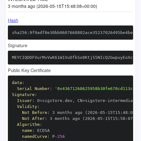
3 months ago (2026-05-15T15:48:08+00:00)
Hash
sha256:9f9adf8e30bb0607668802ace35237026495be4beffe
Signature
MEYCIQDDFVurMvVwK61W1VuOfkSo0KtjS5NIcQ2GwpuyEoXcYgI
Public Key Certificate
data
:
Serial Number
:
'0x43671268625958b30fe670cd113cfd7
Signature
:
Issuer
:
 O=sigstore.dev
,
 CN=sigstore
-
Validity
:
Not Before
:
 3 months ago (2026
-
05
-
15T15
:
48
:
07+0
Not After
:
 3 months ago (2026
-
05
-
15T15
:
58
:
07+00
Algorithm
:
name
:
namedCurve
:
 P
-
256