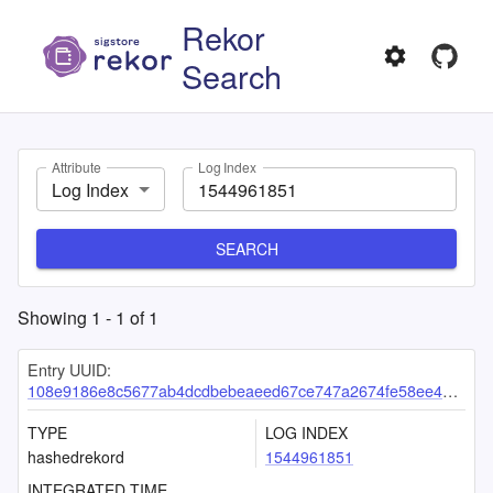
Rekor
Search
Attribute
Log Index
Log Index
SEARCH
Showing
1
-
1
of
1
Entry UUID:
108e9186e8c5677ab4dcdbebeaeed67ce747a2674fe58ee4d7121f069bb0599baa241fef5b5241b4
TYPE
LOG INDEX
hashedrekord
1544961851
INTEGRATED TIME