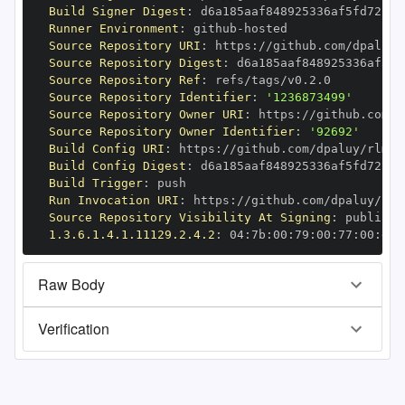
Build Signer Digest
:
Runner Environment
:
 github
-
Source Repository URI
:
 https
:
//github.com/dpaluy/
Source Repository Digest
:
Source Repository Ref
:
Source Repository Identifier
:
'1236873499'
Source Repository Owner URI
:
 https
:
Source Repository Owner Identifier
:
'92692'
Build Config URI
:
 https
:
//github.com/dpaluy/rlm
-
Build Config Digest
:
Build Trigger
:
Run Invocation URI
:
 https
:
//github.com/dpaluy/rlm
Source Repository Visibility At Signing
:
1.3.6.1.4.1.11129.2.4.2
:
 04
:
7b
:
00
:
79
:
00
:
77
:
00
:
dd
:
Raw Body
Verification