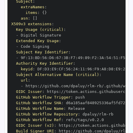
Subject
:
extraNames
:
items
:
{
}
asn
:
[
]
X509v3 extensions
:
Key Usage (critical)
:
-
Extended Key Usage
:
-
Subject Key Identifier
:
-
 9F
:
13
:
BD
:
56
:
D6
:
67
:
3B
:
F7
:
49
:
89
:
F2
:
3A
:
54
:
51
:
F5
:
AC
Authority Key Identifier
:
keyid
:
 DF
:
D3
:
E9
:
CF
:
56
:
24
:
11
:
96
:
F9
:
A8
:
D8
:
E9
:
28
:
5
Subject Alternative Name (critical)
:
url
:
-
 https
:
//github.com/dpaluy/rlm
-
OIDC Issuer
:
 https
:
GitHub Workflow Trigger
:
GitHub Workflow SHA
:
GitHub Workflow Name
:
GitHub Workflow Repository
:
 dpaluy/rlm
-
GitHub Workflow Ref
:
OIDC Issuer (v2)
:
 https
:
Build Signer URI
:
 https
:
//github.com/dpaluy/rlm
-