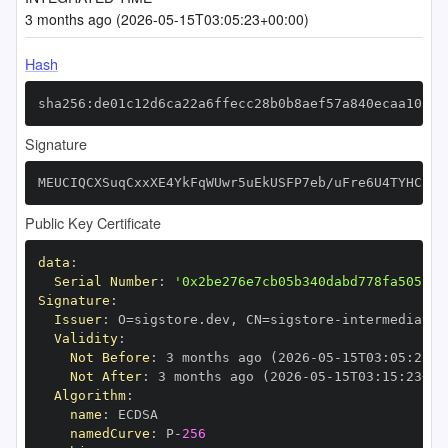
3 months ago (2026-05-15T03:05:23+00:00)
Hash
sha256:de01c12d6ca22a6ffecc28b0b8aef57a840ecaa103d7
Signature
MEUCIQCXSuqCxxXE4YkFqWUwr5uEkUSFP7eb/uFre6U4TYHChAI
Public Key Certificate
data
:
Serial Number
:
'0x2be276e7cb05b340dabd778fa50532f
Signature
:
Issuer
:
 O=sigstore.dev
,
 CN=sigstore
-
Validity
:
Not Before
:
 3 months ago (2026
-
05
-
15T03
:
05
:
23+0
Not After
:
 3 months ago (2026
-
05
-
15T03
:
15
:
23+00
Algorithm
:
name
:
namedCurve
:
 P
-
256