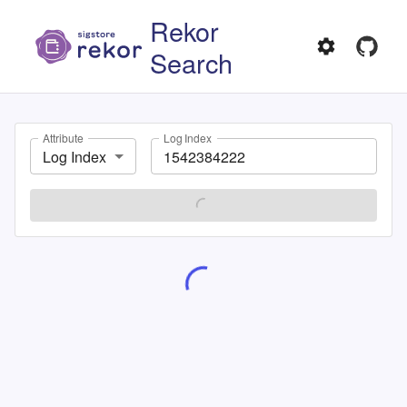
Rekor
Search
Attribute
Log Index
Log Index
SEARCH