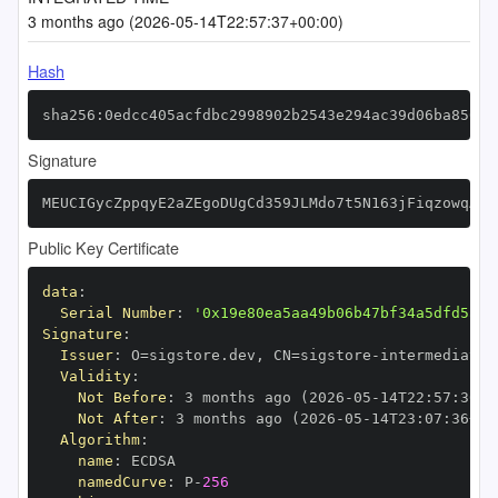
3 months ago (2026-05-14T22:57:37+00:00)
Hash
sha256:0edcc405acfdbc2998902b2543e294ac39d06ba85021
Signature
MEUCIGycZppqyE2aZEgoDUgCd359JLMdo7t5N163jFiqzowqAiE
Public Key Certificate
data
:
Serial Number
:
'0x19e80ea5aa49b06b47bf34a5dfd5a23
Signature
:
Issuer
:
 O=sigstore.dev
,
 CN=sigstore
-
Validity
:
Not Before
:
 3 months ago (2026
-
05
-
14T22
:
57
:
36+0
Not After
:
 3 months ago (2026
-
05
-
14T23
:
07
:
36+00
Algorithm
:
name
:
namedCurve
:
 P
-
256