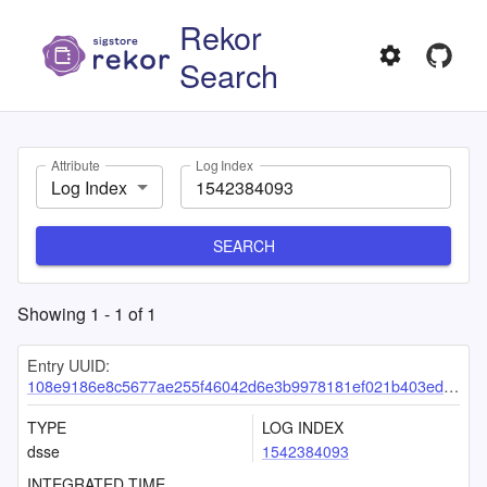
Rekor
Search
Attribute
Log Index
Log Index
SEARCH
Showing
1
-
1
of
1
Entry UUID:
108e9186e8c5677ae255f46042d6e3b9978181ef021b403ede3d9f396d4bd6d25c5179c82a012e5a
TYPE
LOG INDEX
dsse
1542384093
INTEGRATED TIME