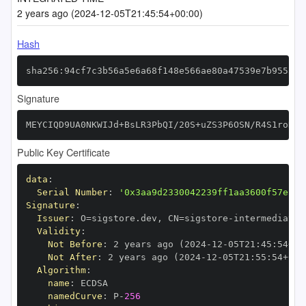
2 years ago (2024-12-05T21:45:54+00:00)
Hash
sha256:94cf7c3b56a5e6a68f148e566ae80a47539e7b95553b
Signature
MEYCIQD9UA0NKWIJd+BsLR3PbQI/20S+uZS3P6OSN/R4S1roDQI
Public Key Certificate
data
:
Serial Number
:
'0x3aa9d2330042239ff1aa3600f57ef80
Signature
:
Issuer
:
 O=sigstore.dev
,
 CN=sigstore
-
Validity
:
Not Before
:
 2 years ago (2024
-
12
-
05T21
:
45
:
54+00
Not After
:
 2 years ago (2024
-
12
-
05T21
:
55
:
54+00
:
Algorithm
:
name
:
namedCurve
:
 P
-
256