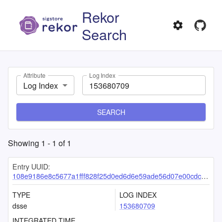
Rekor
Search
Attribute
Log Index
Log Index
SEARCH
Showing
1
-
1
of
1
Entry UUID:
108e9186e8c5677a1fff828f25d0ed6d6e59ade56d07e00cdcd20649ac0806bc2e2b0b25b47bc5c2
TYPE
LOG INDEX
dsse
153680709
INTEGRATED TIME