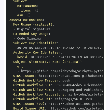
Subject
:
extraNames
:
items
:
{
}
asn
:
[
]
X509v3 extensions
:
Key Usage (critical)
:
-
Extended Key Usage
:
-
Subject Key Identifier
:
-
 39
:
29
:
BA
:
66
:
70
:
FD
:
92
:
AF
:
CA
:
3A
:
72
:
1D
:
28
:
62
:
7B
:
E1
Authority Key Identifier
:
keyid
:
 DF
:
D3
:
E9
:
CF
:
56
:
24
:
11
:
96
:
F9
:
A8
:
D8
:
E9
:
28
:
5
Subject Alternative Name (critical)
:
url
:
-
 https
:
//github.com/airbytehq/airbyte
-
python
-
OIDC Issuer
:
 https
:
GitHub Workflow Trigger
:
GitHub Workflow SHA
:
GitHub Workflow Name
:
GitHub Workflow Repository
:
 airbytehq/airbyte
-
pyt
GitHub Workflow Ref
:
OIDC Issuer (v2)
:
 https
:
Build Signer URI
:
 https
:
//github.com/airbytehq/ai