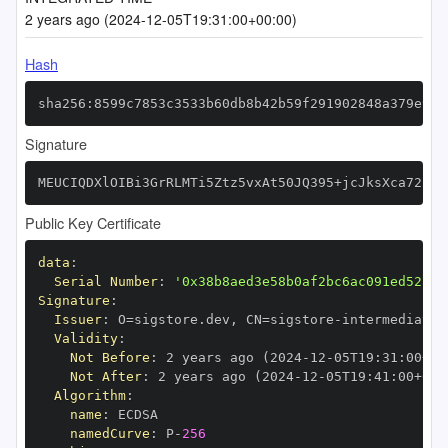
2 years ago (2024-12-05T19:31:00+00:00)
Hash
sha256:8599c7853c3533b60db8b42b59f291902848a379e912
Signature
MEUCIQDXlOIBi3GrRLMTi5Ztz5vxAt50JQ395+jcJksXca72kwI
Public Key Certificate
data
:
Serial Number
:
'0x38b8aed3e58b0af2bc6ac091ed52780
Signature
:
Issuer
:
 O=sigstore.dev
,
 CN=sigstore
-
Validity
:
Not Before
:
 2 years ago (2024
-
12
-
05T19
:
31
:
00+00
Not After
:
 2 years ago (2024
-
12
-
05T19
:
41
:
00+00
:
Algorithm
:
name
:
namedCurve
:
 P
-
256