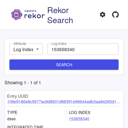
Rekor
Search
Attribute
Log Index
Log Index
SEARCH
Showing
1
-
1
of
1
Entry UUID:
108e9186e8c5677ac9d8931d88391e99644adb3aa84265d164bc7bc14e96ec07ec8c75d294023bc7
TYPE
LOG INDEX
dsse
153658340
INTEGRATED TIME