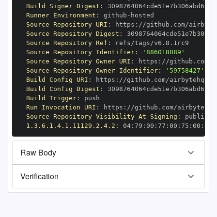
Build Signer Digest
:
Runner Environment
:
 github
-
Source Repository URI
:
 https
:
//github.com/airbyte
Source Repository Digest
:
Source Repository Ref
:
Source Repository Identifier
:
'886018089'
Source Repository Owner URI
:
 https
:
Source Repository Owner Identifier
:
'59758427'
Build Config URI
:
 https
:
//github.com/airbytehq/ai
Build Config Digest
:
Build Trigger
:
Run Invocation URI
:
 https
:
//github.com/airbytehq/
Source Repository Visibility At Signing
:
1.3.6.1.4.1.11129.2.4.2
:
 04
:
79
:
00
:
77
:
00
:
75
:
00
:
dd
:
Raw Body
Verification