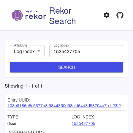
Rekor
Search
Attribute
Log Index
Log Index
SEARCH
Showing
1
-
1
of
1
Entry UUID:
108e9186e8c5677a8f9844350d98cfd64d3d58704a7a1f23f2733540735f11de4e5efe27ab7fd3f0
TYPE
LOG INDEX
dsse
1525427705
INTEGRATED TIME