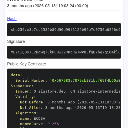
3 months ago (2026-05-13T19:03:24+00:00)
Hash
sha256:e3b7cc2532b89d96d99f1122b94e7e0750a6226e9a05
Signature
MEYCIQDs7E2BowQ+JkH88w32RKcRW7MP83fqDYbqYqiOmkl0XQI
Public Key Certificate
data
:
Serial Number
:
'0x567983a7879cb231bcf69f4b60a824c
Signature
:
Issuer
:
 O=sigstore.dev
,
 CN=sigstore
-
Validity
:
Not Before
:
 3 months ago (2026
-
05
-
13T19
:
03
:
23+0
Not After
:
 3 months ago (2026
-
05
-
13T19
:
13
:
23+00
Algorithm
:
name
:
namedCurve
:
 P
-
256