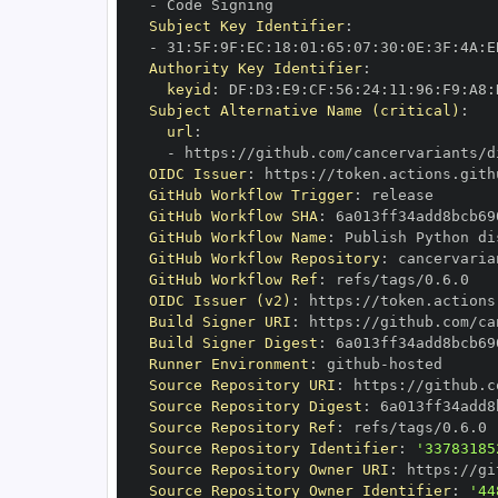
-
Subject Key Identifier
:
-
 31
:
5F
:
9F
:
EC
:
18
:
01
:
65
:
07
:
30
:
0E
:
3F
:
4A
:
E
Authority Key Identifier
:
keyid
:
 DF
:
D3
:
E9
:
CF
:
56
:
24
:
11
:
96
:
F9
:
A8
:
Subject Alternative Name (critical)
:
url
:
-
 https
:
//github.com/cancervariants/d
OIDC Issuer
:
 https
:
GitHub Workflow Trigger
:
GitHub Workflow SHA
:
GitHub Workflow Name
:
GitHub Workflow Repository
:
 cancervaria
GitHub Workflow Ref
:
OIDC Issuer (v2)
:
 https
:
Build Signer URI
:
 https
:
//github.com/ca
Build Signer Digest
:
Runner Environment
:
 github
-
Source Repository URI
:
 https
:
//github.c
Source Repository Digest
:
Source Repository Ref
:
Source Repository Identifier
:
'33783185
Source Repository Owner URI
:
 https
:
Source Repository Owner Identifier
:
'44