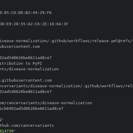
B
:
85
:
CD
:
DD
:
B2
:
49
:
29
:
D8
:
E9
:
28
:
55
:
A2
:
C6
:
2E
:
18
:
64
:
isease
-
nts/disease
-
ncervariants/disease
-
om/cancervariants/disease
-
2'
814739'