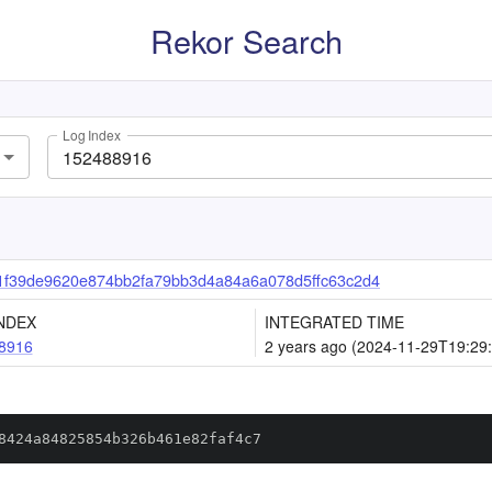
Rekor Search
Log Index
1f39de9620e874bb2fa79bb3d4a84a6a078d5ffc63c2d4
NDEX
INTEGRATED TIME
8916
2 years ago (2024-11-29T19:29
8424a84825854b326b461e82faf4c7