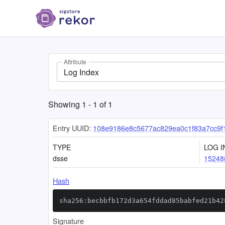
Attribute
Log Index
Showing
1
-
1
of
1
Entry UUID:
108e9186e8c5677ac829ea0c1f83a7cc9f
TYPE
LOG I
dsse
15248
Hash
sha256:becbbfb172d3a654fddad85babfed21b42
Signature