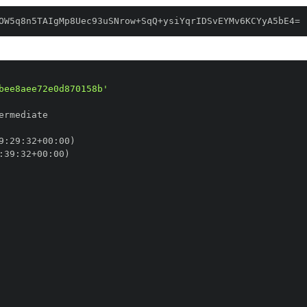
OW5q8n5TAIgMp8Uec93uSNrow+SqQ+ysiYqrIDSvEYMv6KCYyA5bE4=
bee8aee72e0d870158b'
9
:
29
:
32+00
:
:
39
:
32+00
: