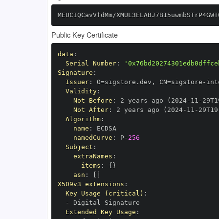
MEUCIQCavVfdMm/XMUL3ELABJ7B15uwmbSTrP4GWT
Public Key Certificate
data
:
Serial Number
:
'0x76bd20274301edb0dffce
Signature
:
Issuer
:
 O=sigstore.dev
,
 CN=sigstore
-
Validity
:
Not Before
:
 2 years ago (2024
-
11
-
29T1
Not After
:
 2 years ago (2024
-
11
-
29T19
Algorithm
:
name
:
namedCurve
:
 P
-
256
Subject
:
extraNames
:
items
:
{
}
asn
:
[
]
X509v3 extensions
:
Key Usage (critical)
:
-
Extended Key Usage
: