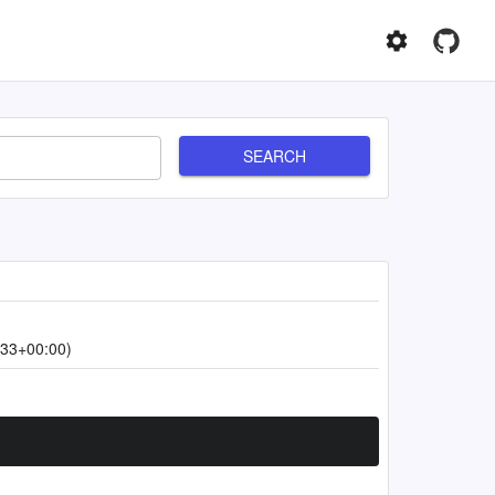
SEARCH
:33+00:00)