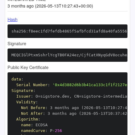
3 months ago (2026-05-13T10:27:43+00:00)
Hash
sha256:f8eec1fd7fefdb4865f5afbfcd31afd8a40fa5556fd1
Signature
MEQCIGlPtxmSshrlYcgTB0FA24ez/CjfCatXNyqGdV8ocuheAiB
Public Key Certificate
data
:
Serial Number
:
'0x4d3882d6b3b41ca133c1f1f2127e8cb
Signature
:
Issuer
:
 O=sigstore.dev
,
 CN=sigstore
-
Validity
:
Not Before
:
 3 months ago (2026
-
05
-
13T10
:
27
:
42+0
Not After
:
 3 months ago (2026
-
05
-
13T10
:
37
:
42+00
Algorithm
:
name
:
namedCurve
:
 P
-
256