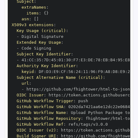
Subject
:
extraNames
:
items
:
{
}
asn
:
[
]
X509v3 extensions
:
Key Usage (critical)
:
-
Extended Key Usage
:
-
Subject Key Identifier
:
-
 41
:
CC
:
35
:
7D
:
45
:
01
:
30
:
F7
:
E3
:
DE
:
78
:
EB
:
B4
:
95
:
E8
:
85
Authority Key Identifier
:
keyid
:
 DF
:
D3
:
E9
:
CF
:
56
:
24
:
11
:
96
:
F9
:
A8
:
D8
:
E9
:
28
:
5
Subject Alternative Name (critical)
:
url
:
-
 https
:
//github.com/fhightower/html
-
to
-
json/.g
OIDC Issuer
:
 https
:
GitHub Workflow Trigger
:
GitHub Workflow SHA
:
GitHub Workflow Name
:
GitHub Workflow Repository
:
 fhightower/html
-
to
-
GitHub Workflow Ref
:
OIDC Issuer (v2)
:
 https
:
Build Signer URI
:
 https
:
//github.com/fhightower/h