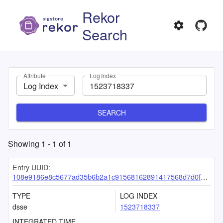
Rekor
Search
Attribute
Log Index
Log Index
SEARCH
Showing
1
-
1
of
1
Entry UUID:
108e9186e8c5677ad35b6b2a1c91568162891417568d7d0f4b05fe8fa54ac6e2ac1bde5f56782ad2
TYPE
LOG INDEX
dsse
1523718337
INTEGRATED TIME