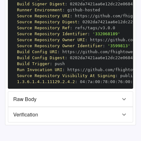
Build Signer Digest
:
Runner Environment
:
 github
-
Source Repository URI
:
 https
:
//github.com/fhighto
Source Repository Digest
:
Source Repository Ref
:
Source Repository Identifier
:
'332068189'
Source Repository Owner URI
:
 https
:
Source Repository Owner Identifier
:
'3599813'
Build Config URI
:
 https
:
//github.com/fhightower/h
Build Config Digest
:
Build Trigger
:
Run Invocation URI
:
 https
:
//github.com/fhightower
Source Repository Visibility At Signing
:
1.3.6.1.4.1.11129.2.4.2
:
 04
:
7a
:
00
:
78
:
00
:
76
:
00
:
dd
:
Raw Body
Verification