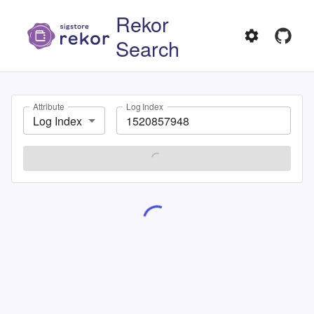
Rekor
Search
Attribute
Log Index
Log Index
SEARCH