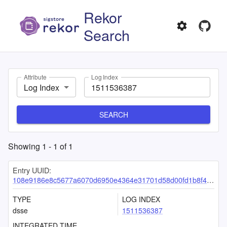
Rekor
Search
Attribute
Log Index
Log Index
SEARCH
Showing
1
-
1
of
1
Entry UUID:
108e9186e8c5677a6070d6950e4364e31701d58d00fd1b8f417f8ecd9da25abecc3db214159de2de
TYPE
LOG INDEX
dsse
1511536387
INTEGRATED TIME