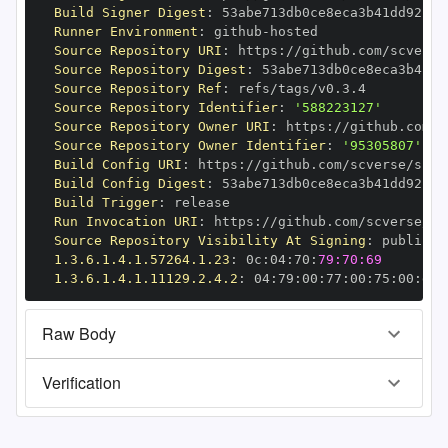
Build Signer Digest
:
Runner Environment
:
 github
-
Source Repository URI
:
 https
:
//github.com/scverse
Source Repository Digest
:
Source Repository Ref
:
Source Repository Identifier
:
'588223127'
Source Repository Owner URI
:
 https
:
Source Repository Owner Identifier
:
'95305807'
Build Config URI
:
 https
:
//github.com/scverse/spat
Build Config Digest
:
Build Trigger
:
Run Invocation URI
:
 https
:
//github.com/scverse/sp
Source Repository Visibility At Signing
:
1.3.6.1.4.1.57264.1.23
:
 0c
:
04
:
70
:
79:70:69
1.3.6.1.4.1.11129.2.4.2
:
 04
:
79
:
00
:
77
:
00
:
75
:
00
:
dd
:
Raw Body
Verification