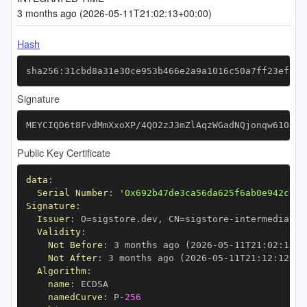
3 months ago (2026-05-11T21:02:13+00:00)
Hash
sha256:31cbd8a31e30ce953b466e2a9a1016c50a7ff23efc2a
Signature
MEYCIQD6t8FvdMmXxoXP/4QO2zJ3mZlAqzWGadNQjonqw6104QI
Public Key Certificate
data
:
Serial Number
:
'0x692b47de3ca56da625f6ab0e942c9f9
Signature
:
Issuer
:
 O=sigstore.dev
,
 CN=sigstore
-
Validity
:
Not Before
:
 3 months ago (2026
-
05
-
11T21
:
02
:
12+0
Not After
:
 3 months ago (2026
-
05
-
11T21
:
12
:
12+00
Algorithm
:
name
:
namedCurve
:
 P
-
256