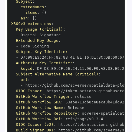
Subject
:
extraNames
:
items
:
{
}
asn
:
[
]
X509v3 extensions
:
Key Usage (critical)
:
-
Extended Key Usage
:
-
Subject Key Identifier
:
-
 D7
:
99
:
E3
:
24
:
FF
:
82
:
8B
:
41
:
B1
:
16
:
D1
:
BC
:
DB
:
69
:
67
:
CA
Authority Key Identifier
:
keyid
:
 DF
:
D3
:
E9
:
CF
:
56
:
24
:
11
:
96
:
F9
:
A8
:
D8
:
E9
:
28
:
5
Subject Alternative Name (critical)
:
url
:
-
 https
:
//github.com/scverse/spatialdata
-
OIDC Issuer
:
 https
:
GitHub Workflow Trigger
:
GitHub Workflow SHA
:
GitHub Workflow Name
:
GitHub Workflow Repository
:
 scverse/spatialdata
-
GitHub Workflow Ref
:
OIDC Issuer (v2)
:
 https
:
Build Signer URI
:
 https
:
//github.com/scverse/spat