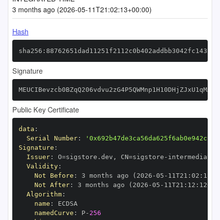
3 months ago (2026-05-11T21:02:13+00:00)
Hash
sha256:88762651dad11251f2112c0b402addbb3042fc143f4a
Signature
MEUCIBevzcb0BZqQ206vdvu2zG4P5QWMnp1H10DHjZJxU1qMAiE
Public Key Certificate
data
:
Serial Number
:
'0x692b47de3ca56da625f6ab0e942c9f9
Signature
:
Issuer
:
 O=sigstore.dev
,
 CN=sigstore
-
Validity
:
Not Before
:
 3 months ago (2026
-
05
-
11T21
:
02
:
12+0
Not After
:
 3 months ago (2026
-
05
-
11T21
:
12
:
12+00
Algorithm
:
name
:
namedCurve
:
 P
-
256