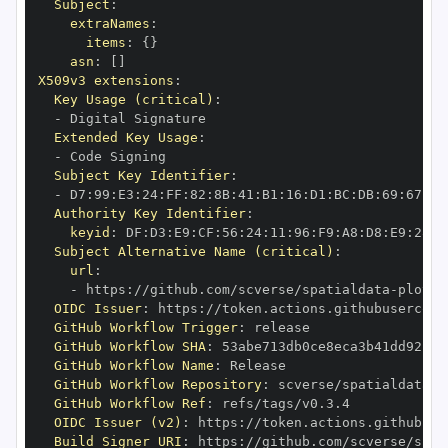
Subject
:
extraNames
:
items
:
{
}
asn
:
[
]
X509v3 extensions
:
Key Usage (critical)
:
-
Extended Key Usage
:
-
Subject Key Identifier
:
-
 D7
:
99
:
E3
:
24
:
FF
:
82
:
8B
:
41
:
B1
:
16
:
D1
:
BC
:
DB
:
69
:
67
:
CA
Authority Key Identifier
:
keyid
:
 DF
:
D3
:
E9
:
CF
:
56
:
24
:
11
:
96
:
F9
:
A8
:
D8
:
E9
:
28
:
5
Subject Alternative Name (critical)
:
url
:
-
 https
:
//github.com/scverse/spatialdata
-
OIDC Issuer
:
 https
:
GitHub Workflow Trigger
:
GitHub Workflow SHA
:
GitHub Workflow Name
:
GitHub Workflow Repository
:
 scverse/spatialdata
-
GitHub Workflow Ref
:
OIDC Issuer (v2)
:
 https
:
Build Signer URI
:
 https
:
//github.com/scverse/spat