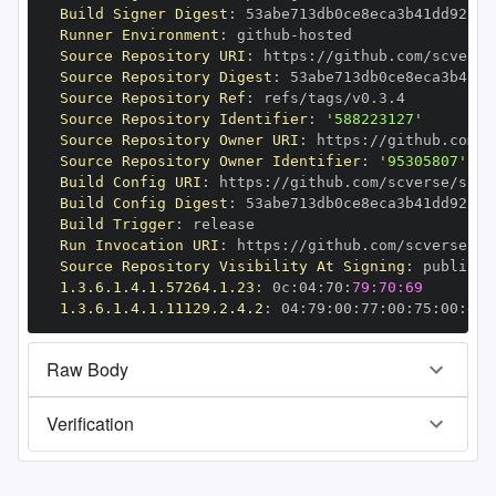
Build Signer Digest
:
Runner Environment
:
 github
-
Source Repository URI
:
 https
:
//github.com/scverse
Source Repository Digest
:
Source Repository Ref
:
Source Repository Identifier
:
'588223127'
Source Repository Owner URI
:
 https
:
Source Repository Owner Identifier
:
'95305807'
Build Config URI
:
 https
:
//github.com/scverse/spat
Build Config Digest
:
Build Trigger
:
Run Invocation URI
:
 https
:
//github.com/scverse/sp
Source Repository Visibility At Signing
:
1.3.6.1.4.1.57264.1.23
:
 0c
:
04
:
70
:
79:70:69
1.3.6.1.4.1.11129.2.4.2
:
 04
:
79
:
00
:
77
:
00
:
75
:
00
:
dd
:
Raw Body
Verification