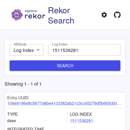
Rekor
Search
Attribute
Log Index
Log Index
SEARCH
Showing
1
-
1
of
1
Entry UUID:
108e9186e8c5677a8be41c3382ab21c3cc45279d5b665cb017b32b12b198fe21139aa0ed0958ddbf
TYPE
LOG INDEX
dsse
1511536281
INTEGRATED TIME