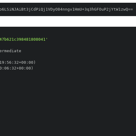
o6LSiNJAiBt3jCdPiQj1VDyO84nngv1HmU+3q3hGFOuP2jYtW1zwQ==
47b621c398481808041'
19
:
56
:
32+00
:
0
:
06
:
32+00
: