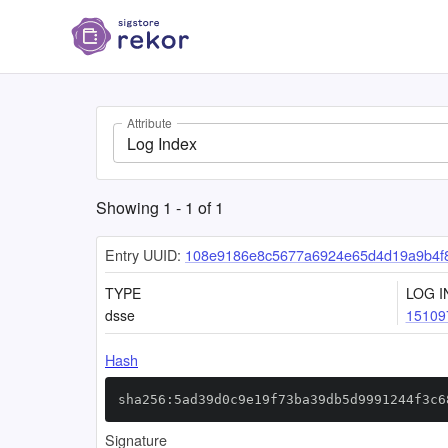
Attribute
Log Index
Showing
1
-
1
of
1
Entry UUID:
108e9186e8c5677a6924e65d4d19a9b4f
TYPE
LOG I
dsse
15109
Hash
sha256:5ad39d0c9e19f73ba39db5d9991244f3c6
Signature