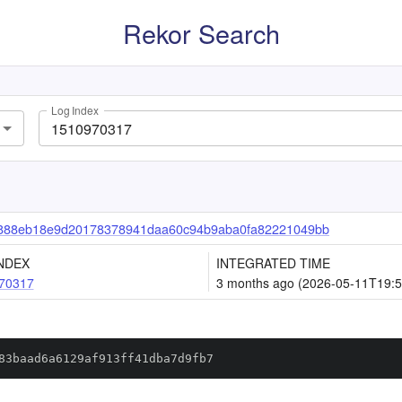
Rekor Search
Log Index
888eb18e9d20178378941daa60c94b9aba0fa82221049bb
NDEX
INTEGRATED TIME
70317
3 months ago (2026-05-11T19:5
83baad6a6129af913ff41dba7d9fb7