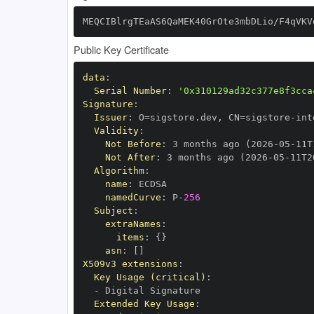
MEQCIBlrgTEaAS6QaMEK40GrOte3mbDLio/F4qVKV
Public Key Certificate
data
:
Serial Number
:
'0x310129ad32c377e8f3cca
Signature
:
Issuer
:
 O=sigstore.dev
,
 CN=sigstore
-
Validity
:
Not Before
:
 3 months ago (2026
-
05
-
11T
Not After
:
 3 months ago (2026
-
05
-
11T2
Algorithm
:
name
:
namedCurve
:
 P
-
256
Subject
:
extraNames
:
items
:
{
}
asn
:
[
]
X509v3 extensions
:
Key Usage (critical)
:
-
Extended Key Usage
: