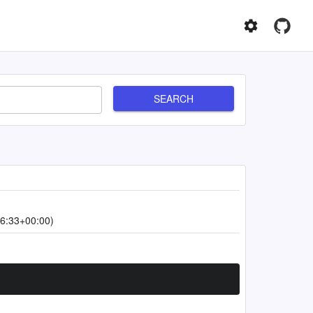
SEARCH
6:33+00:00)