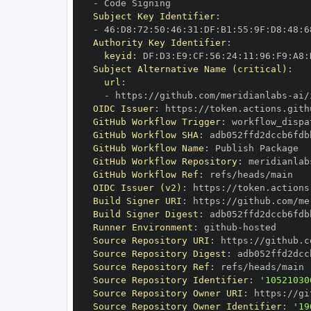
-
Subject Key Identifier
:
-
 46
:
D8
:
72
:
50
:
46
:
31
:
DF
:
B1
:
55
:
9F
:
D8
:
48
:
6
Authority Key Identifier
:
keyid
:
 DF
:
D3
:
E9
:
CF
:
56
:
24
:
11
:
96
:
F9
:
A8
:
Subject Alternative Name (critical)
:
url
:
-
 https
:
//github.com/meridianlabs
-
OIDC Issuer
:
 https
:
GitHub Workflow Trigger
:
GitHub Workflow SHA
:
GitHub Workflow Name
:
GitHub Workflow Repository
:
 meridianlab
GitHub Workflow Ref
:
OIDC Issuer (v2)
:
 https
:
Build Signer URI
:
 https
:
//github.com/me
Build Signer Digest
:
Runner Environment
:
 github
-
Source Repository URI
:
 https
:
//github.c
Source Repository Digest
:
Source Repository Ref
:
Source Repository Identifier
:
'10521030
Source Repository Owner URI
:
 https
:
//gi
Source Repository Owner Identifier
:
'19