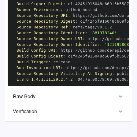
Build Signer Digest
:
Runner Environment
:
 github
-
Source Repository URI
:
 https
:
//github.com/derapi/
Source Repository Digest
:
Source Repository Ref
:
Source Repository Identifier
:
'881978240'
Source Repository Owner URI
:
 https
:
Source Repository Owner Identifier
:
'121195863'
Build Config URI
:
 https
:
//github.com/derapi/derap
Build Config Digest
:
Build Trigger
:
Run Invocation URI
:
 https
:
//github.com/derapi/der
Source Repository Visibility At Signing
:
1.3.6.1.4.1.11129.2.4.2
:
 04
:
7a
:
00
:
78
:
00
:
76
:
00
:
dd
:
Raw Body
Verification