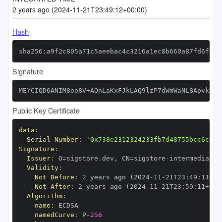
2 years ago (2024-11-21T23:49:12+00:00)
Hash
sha256:a9f2c805a71c5aeebac4c3216a1ec8b660a87fd6fac6
Signature
MEYCIQD6ANIM8oo8V+AQnLaKxFJkLAQ9lzP7dWmWaNL8Apvk9AI
Public Key Certificate
data
:
Serial Number
:
'0x738e2312324233fb7d48755bcc6c609
Signature
:
Issuer
:
 O=sigstore.dev
,
 CN=sigstore
-
Validity
:
Not Before
:
 2 years ago (2024
-
11
-
21T23
:
49
:
11+00
Not After
:
 2 years ago (2024
-
11
-
21T23
:
59
:
11+00
:
Algorithm
:
name
:
namedCurve
:
 P
-
256