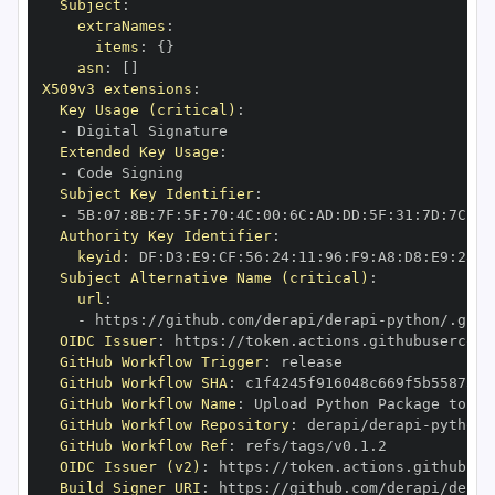
Subject
:
extraNames
:
items
:
{
}
asn
:
[
]
X509v3 extensions
:
Key Usage (critical)
:
-
Extended Key Usage
:
-
Subject Key Identifier
:
-
 5B
:
07
:
8B
:
7F
:
5F
:
70
:
4C
:
00
:
6C
:
AD
:
DD
:
5F
:
31
:
7D
:
7C
:
13
Authority Key Identifier
:
keyid
:
 DF
:
D3
:
E9
:
CF
:
56
:
24
:
11
:
96
:
F9
:
A8
:
D8
:
E9
:
28
:
5
Subject Alternative Name (critical)
:
url
:
-
 https
:
//github.com/derapi/derapi
-
OIDC Issuer
:
 https
:
GitHub Workflow Trigger
:
GitHub Workflow SHA
:
GitHub Workflow Name
:
GitHub Workflow Repository
:
 derapi/derapi
-
GitHub Workflow Ref
:
OIDC Issuer (v2)
:
 https
:
Build Signer URI
:
 https
:
//github.com/derapi/derap