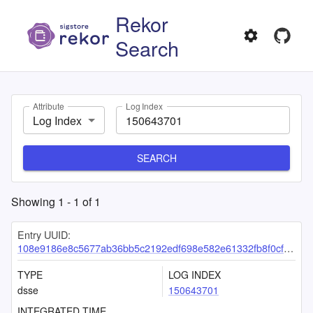
Rekor
Search
Attribute
Log Index
Log Index
SEARCH
Showing
1
-
1
of
1
Entry UUID:
108e9186e8c5677ab36bb5c2192edf698e582e61332fb8f0cf13de2503c2cf55b274a57056b72c04
TYPE
LOG INDEX
dsse
150643701
INTEGRATED TIME