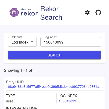
Rekor
Search
Attribute
Log Index
Log Index
SEARCH
Showing
1
-
1
of
1
Entry UUID:
108e9186e8c5677a5f4ece0c39b5d6db4cc09377064e2664aee3574285c62bd7acdcdac61f383452
TYPE
LOG INDEX
dsse
150643699
INTEGRATED TIME