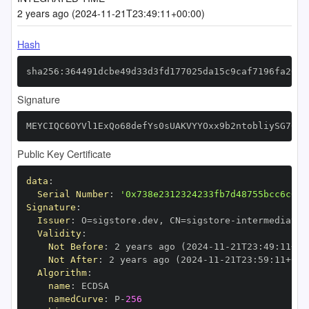
2 years ago (2024-11-21T23:49:11+00:00)
Hash
sha256:364491dcbe49d33d3fd177025da15c9caf7196fa2058
Signature
MEYCIQC6OYVl1ExQo68defYs0sUAKVYYOxx9b2ntobliySG76gI
Public Key Certificate
data
:
Serial Number
:
'0x738e2312324233fb7d48755bcc6c609
Signature
:
Issuer
:
 O=sigstore.dev
,
 CN=sigstore
-
Validity
:
Not Before
:
 2 years ago (2024
-
11
-
21T23
:
49
:
11+00
Not After
:
 2 years ago (2024
-
11
-
21T23
:
59
:
11+00
:
Algorithm
:
name
:
namedCurve
:
 P
-
256