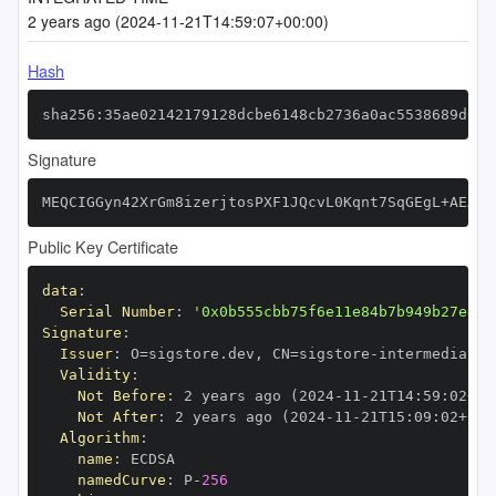
2 years ago (2024-11-21T14:59:07+00:00)
Hash
sha256:35ae02142179128dcbe6148cb2736a0ac5538689d6e3
Signature
MEQCIGGyn42XrGm8izerjtosPXF1JQcvL0Kqnt7SqGEgL+AEAiA
Public Key Certificate
data
:
Serial Number
:
'0x0b555cbb75f6e11e84b7b949b27ed25
Signature
:
Issuer
:
 O=sigstore.dev
,
 CN=sigstore
-
Validity
:
Not Before
:
 2 years ago (2024
-
11
-
21T14
:
59
:
02+00
Not After
:
 2 years ago (2024
-
11
-
21T15
:
09
:
02+00
:
Algorithm
:
name
:
namedCurve
:
 P
-
256