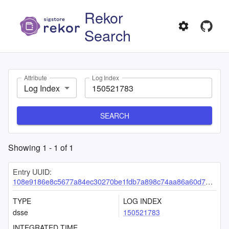
Rekor
Search
Attribute
Log Index
Log Index
SEARCH
Showing
1
-
1
of
1
Entry UUID:
108e9186e8c5677a84ec30270be1fdb7a898c74aa86a60d7e7fcc533a5f4287d525838fa91e9e546
TYPE
LOG INDEX
dsse
150521783
INTEGRATED TIME