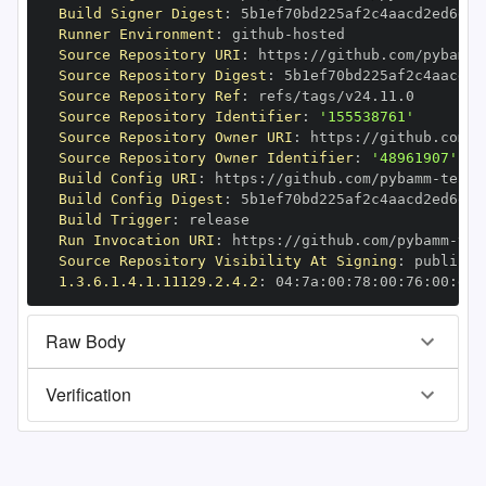
Build Signer Digest
:
Runner Environment
:
 github
-
Source Repository URI
:
 https
:
//github.com/pybamm
-
Source Repository Digest
:
Source Repository Ref
:
Source Repository Identifier
:
'155538761'
Source Repository Owner URI
:
 https
:
//github.com/p
Source Repository Owner Identifier
:
'48961907'
Build Config URI
:
 https
:
//github.com/pybamm
-
Build Config Digest
:
Build Trigger
:
Run Invocation URI
:
 https
:
//github.com/pybamm
-
Source Repository Visibility At Signing
:
1.3.6.1.4.1.11129.2.4.2
:
 04
:
7a
:
00
:
78
:
00
:
76
:
00
:
dd
:
Raw Body
Verification