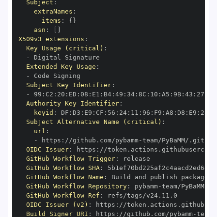
Subject
:
extraNames
:
items
:
{
}
asn
:
[
]
X509v3 extensions
:
Key Usage (critical)
:
-
Extended Key Usage
:
-
Subject Key Identifier
:
-
 99
:
C2
:
20
:
ED
:
08
:
E1
:
B4
:
49
:
34
:
8C
:
10
:
A5
:
9B
:
43
:
27
:
70
Authority Key Identifier
:
keyid
:
 DF
:
D3
:
E9
:
CF
:
56
:
24
:
11
:
96
:
F9
:
A8
:
D8
:
E9
:
28
:
5
Subject Alternative Name (critical)
:
url
:
-
 https
:
//github.com/pybamm
-
OIDC Issuer
:
 https
:
GitHub Workflow Trigger
:
GitHub Workflow SHA
:
GitHub Workflow Name
:
GitHub Workflow Repository
:
 pybamm
-
GitHub Workflow Ref
:
OIDC Issuer (v2)
:
 https
:
Build Signer URI
:
 https
:
//github.com/pybamm
-