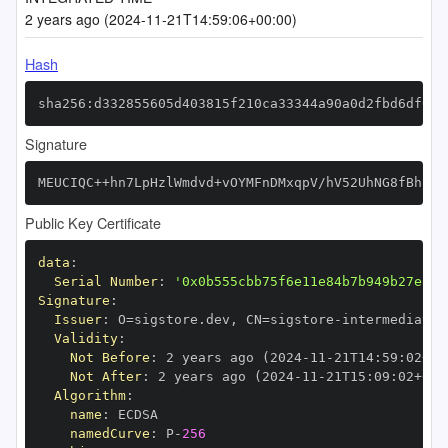
2 years ago (2024-11-21T14:59:06+00:00)
Hash
sha256:d332855605d403815f210ca33344a90a0d2fbd6df033
Signature
MEUCIQC++hn7LpHzlWmdvd+vOYMFnDMxqpV/hV52UhNG8fBhkQI
Public Key Certificate
data
:
Serial Number
:
'0x0b555cbb75f6e11e84b7b949b27ed25
Signature
:
Issuer
:
 O=sigstore.dev
,
 CN=sigstore
-
Validity
:
Not Before
:
 2 years ago (2024
-
11
-
21T14
:
59
:
02+00
Not After
:
 2 years ago (2024
-
11
-
21T15
:
09
:
02+00
:
Algorithm
:
name
:
namedCurve
:
 P
-
256