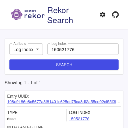
Rekor
Search
Attribute
Log Index
Log Index
SEARCH
Showing
1
-
1
of
1
Entry UUID:
108e9186e8c5677a3f81401c625dc75ca8df2a55ce92cf55f3f94fdef525057ced78e210e8ce84f8
TYPE
LOG INDEX
dsse
150521776
INTEGRATED TIME