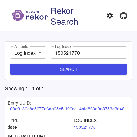
Rekor
Search
Attribute
Log Index
Log Index
SEARCH
Showing
1
-
1
of
1
Entry UUID:
108e9186e8c5677a6de65b51f96ca14bfd863a9e8753d3a48978c14f2dbd767f444c30b69258e019
TYPE
LOG INDEX
dsse
150521770
INTEGRATED TIME