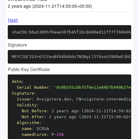
2 years ago (2024-11-21T14:59:05+00:00)
Hash
sha256:bba53995f0aae3bfb45f1bc04d0ed11ff7f78d446d66
Signature
MEYCIQCIG3+GlCYeu8Xk8k8UdsTN5ByLl5TduoU39O0wE3hExwI
Public Key Certificate
data
:
Serial Number
:
'0x0b555cbb75f6e11e84b7b949b27ed25
Signature
:
Issuer
:
 O=sigstore.dev
,
 CN=sigstore
-
Validity
:
Not Before
:
 2 years ago (2024
-
11
-
21T14
:
59
:
02+00
Not After
:
 2 years ago (2024
-
11
-
21T15
:
09
:
02+00
:
Algorithm
:
name
:
namedCurve
:
 P
-
256