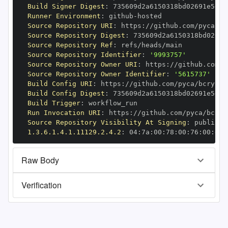
Build Signer Digest
:
Runner Environment
:
 github
-
Source Repository URI
:
 https
:
Source Repository Digest
:
Source Repository Ref
:
Source Repository Identifier
:
'9993757'
Source Repository Owner URI
:
 https
:
Source Repository Owner Identifier
:
'5615737'
Build Config URI
:
 https
:
//github.com/pyca/bcrypt/
Build Config Digest
:
Build Trigger
:
Run Invocation URI
:
 https
:
Source Repository Visibility At Signing
:
1.3.6.1.4.1.11129.2.4.2
:
 04
:
7a
:
00
:
78
:
00
:
76
:
00
:
dd
:
Raw Body
Verification