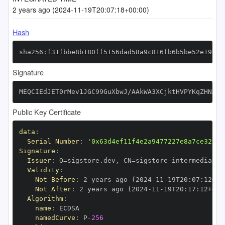
2 years ago (2024-11-19T20:07:18+00:00)
Hash
sha256:f31fbbe8b180ff5156dad58a9c816fb6b5be52e198b1
Signature
MEQCIEdJET0rMev1JGC99GuXbwJ/AAkWA3XCjktHVPYKqZHNAiA
Public Key Certificate
data
:
Serial Number
:
'0x63d4ef11f4e2a9477227e8a7ce325d9
Signature
:
Issuer
:
 O=sigstore.dev
,
 CN=sigstore
-
Validity
:
Not Before
:
 2 years ago (2024
-
11
-
19T20
:
07
:
12+00
Not After
:
 2 years ago (2024
-
11
-
19T20
:
17
:
12+00
:
Algorithm
:
name
:
namedCurve
:
 P
-
256