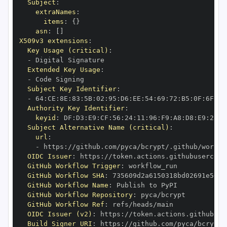
Subject
:
extraNames
:
items
:
{
}
asn
:
[
]
X509v3 extensions
:
Key Usage (critical)
:
-
Extended Key Usage
:
-
Subject Key Identifier
:
-
 64
:
CE
:
8E
:
83
:
5B
:
02
:
95
:
D6
:
EE
:
54
:
69
:
72
:
B5
:
0F
:
6F
:
AD
Authority Key Identifier
:
keyid
:
 DF
:
D3
:
E9
:
CF
:
56
:
24
:
11
:
96
:
F9
:
A8
:
D8
:
E9
:
28
:
5
Subject Alternative Name (critical)
:
url
:
-
 https
:
//github.com/pyca/bcrypt/.github/workfl
OIDC Issuer
:
 https
:
GitHub Workflow Trigger
:
GitHub Workflow SHA
:
GitHub Workflow Name
:
GitHub Workflow Repository
:
GitHub Workflow Ref
:
OIDC Issuer (v2)
:
 https
:
Build Signer URI
:
 https
:
//github.com/pyca/bcrypt/