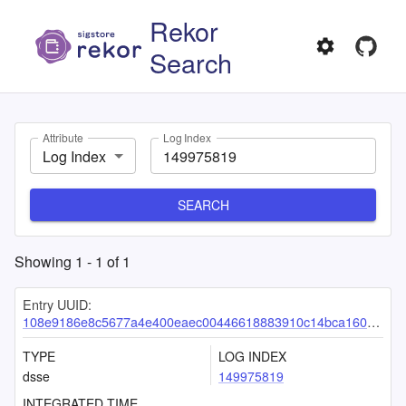
Rekor
Search
Attribute
Log Index
Log Index
SEARCH
Showing
1
-
1
of
1
Entry UUID:
108e9186e8c5677a4e400eaec00446618883910c14bca16079f81b6b094391494a9551f27b06dc8d
TYPE
LOG INDEX
dsse
149975819
INTEGRATED TIME