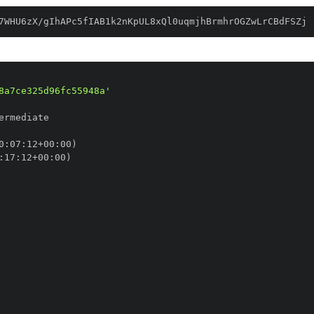
7WHU6zX/gIhAPc5fIAB1k2nKpUL8xQl0uqmjhBrmhrOGZwLrCBdFSZj
8a7ce325d96fc55948a'
0
:
07
:
12+00
:
:
17
:
12+00
: