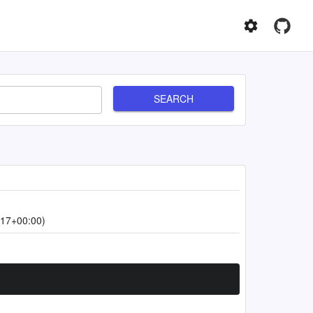
SEARCH
:17+00:00)