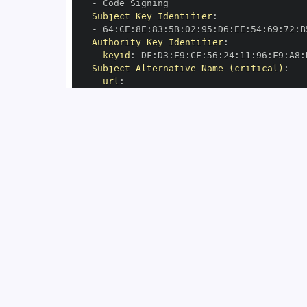
-
Subject Key Identifier
:
-
 64
:
CE
:
8E
:
83
:
5B
:
02
:
95
:
D6
:
EE
:
54
:
69
:
72
:
B
Authority Key Identifier
:
keyid
:
 DF
:
D3
:
E9
:
CF
:
56
:
24
:
11
:
96
:
F9
:
A8
:
Subject Alternative Name (critical)
:
url
:
-
 https
:
//github.com/pyca/bcrypt/.git
OIDC Issuer
:
 https
:
GitHub Workflow Trigger
:
GitHub Workflow SHA
:
GitHub Workflow Name
:
GitHub Workflow Repository
:
GitHub Workflow Ref
:
OIDC Issuer (v2)
:
 https
:
Build Signer URI
:
 https
:
//github.com/py
Build Signer Digest
:
Runner Environment
:
 github
-
Source Repository URI
:
 https
:
Source Repository Digest
:
Source Repository Ref
:
Source Repository Identifier
:
'9993757'
Source Repository Owner URI
:
 https
:
Source Repository Owner Identifier
:
'56