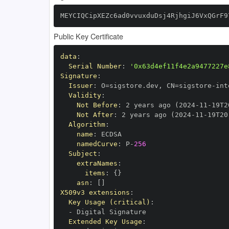
MEYCIQCipXEZc6ad0vvuxduDsj4RjhgiJ6VxQGrF9
Public Key Certificate
data
:
Serial Number
:
'0x63d4ef11f4e2a9477227e
Signature
:
Issuer
:
 O=sigstore.dev
,
 CN=sigstore
-
Validity
:
Not Before
:
 2 years ago (2024
-
11
-
19T2
Not After
:
 2 years ago (2024
-
11
-
19T20
Algorithm
:
name
:
namedCurve
:
 P
-
256
Subject
:
extraNames
:
items
:
{
}
asn
:
[
]
X509v3 extensions
:
Key Usage (critical)
:
-
Extended Key Usage
: