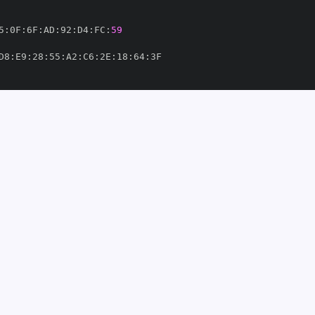
5
:
0F
:
6F
:
AD
:
92
:
D4
:
FC
:
59
D8
:
E9
:
28
:
55
:
A2
:
C6
:
2E
:
18
:
64
:
hub/workflows/pypi
-
ca/bcrypt/.github/workflows/pypi
-
15737'