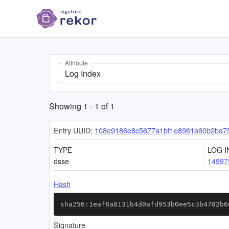
Attribute
Log Index
Showing
1
-
1
of
1
Entry UUID:
108e9186e8c5677a1bf1e8961a60b2ba7
TYPE
LOG I
dsse
14997
Hash
sha256:1eaf8a8131b4d0afd953b0ee5c3b4782b6
Signature