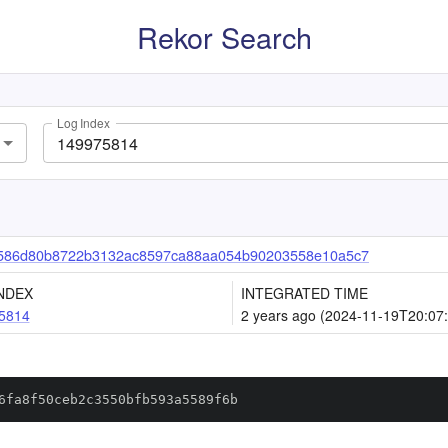
Rekor Search
Log Index
586d80b8722b3132ac8597ca88aa054b90203558e10a5c7
NDEX
INTEGRATED TIME
5814
2 years ago (2024-11-19T20:07
6fa8f50ceb2c3550bfb593a5589f6b