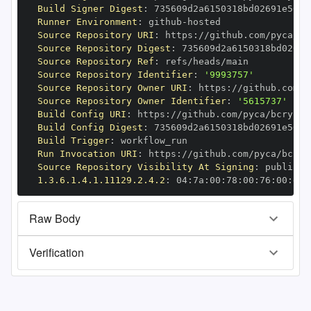
Build Signer Digest
:
Runner Environment
:
 github
-
Source Repository URI
:
 https
:
Source Repository Digest
:
Source Repository Ref
:
Source Repository Identifier
:
'9993757'
Source Repository Owner URI
:
 https
:
Source Repository Owner Identifier
:
'5615737'
Build Config URI
:
 https
:
//github.com/pyca/bcrypt/
Build Config Digest
:
Build Trigger
:
Run Invocation URI
:
 https
:
Source Repository Visibility At Signing
:
1.3.6.1.4.1.11129.2.4.2
:
 04
:
7a
:
00
:
78
:
00
:
76
:
00
:
dd
:
Raw Body
Verification