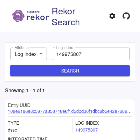
Rekor
Search
Attribute
Log Index
Log Index
SEARCH
Showing
1
-
1
of
1
Entry UUID:
108e9186e8c5677a858748e6f1d5dbd30f1dbc6b5e42e7286c4d15df5bb4cbb2c44f870f7562327f
TYPE
LOG INDEX
dsse
149975807
INTEGRATED TIME