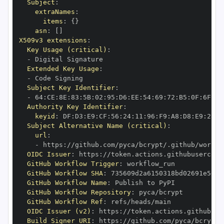
Subject
:
extraNames
:
items
:
{
}
asn
:
[
]
X509v3 extensions
:
Key Usage (critical)
:
-
Extended Key Usage
:
-
Subject Key Identifier
:
-
 64
:
CE
:
8E
:
83
:
5B
:
02
:
95
:
D6
:
EE
:
54
:
69
:
72
:
B5
:
0F
:
6F
:
AD
Authority Key Identifier
:
keyid
:
 DF
:
D3
:
E9
:
CF
:
56
:
24
:
11
:
96
:
F9
:
A8
:
D8
:
E9
:
28
:
5
Subject Alternative Name (critical)
:
url
:
-
 https
:
//github.com/pyca/bcrypt/.github/workfl
OIDC Issuer
:
 https
:
GitHub Workflow Trigger
:
GitHub Workflow SHA
:
GitHub Workflow Name
:
GitHub Workflow Repository
:
GitHub Workflow Ref
:
OIDC Issuer (v2)
:
 https
:
Build Signer URI
:
 https
:
//github.com/pyca/bcrypt/