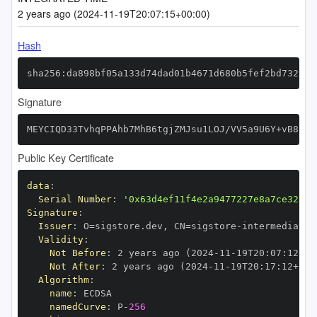
2 years ago (2024-11-19T20:07:15+00:00)
Hash
sha256:da898bf05a133d74dad01b4671d680b5fef2bd732aa2
Signature
MEYCIQD33TvhqPPAhb7MhB6tgjZMJsu1LOJ/VV5a9U6Y+vB81gI
Public Key Certificate
data
:
Serial Number
:
'0x63d4ef11f4e2a9477227e8a7ce325d9
Signature
:
Issuer
:
 O=sigstore.dev
,
 CN=sigstore
-
Validity
:
Not Before
:
 2 years ago (2024
-
11
-
19T20
:
07
:
12+00
Not After
:
 2 years ago (2024
-
11
-
19T20
:
17
:
12+00
:
Algorithm
:
name
:
namedCurve
:
 P
-
256