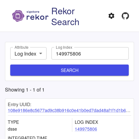
Rekor
Search
Attribute
Log Index
Log Index
SEARCH
Showing
1
-
1
of
1
Entry UUID:
108e9186e8c5677ad9c38b916c0e41b0ed7dad48af1f1d1b6a30bdd8054012e29c021e23dd4efeb7
TYPE
LOG INDEX
dsse
149975806
INTEGRATED TIME