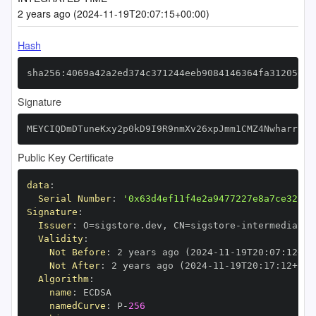
2 years ago (2024-11-19T20:07:15+00:00)
Hash
sha256:4069a42a2ed374c371244eeb9084146364fa31205e7d
Signature
MEYCIQDmDTuneKxy2p0kD9I9R9nmXv26xpJmm1CMZ4NwharrcgI
Public Key Certificate
data
:
Serial Number
:
'0x63d4ef11f4e2a9477227e8a7ce325d9
Signature
:
Issuer
:
 O=sigstore.dev
,
 CN=sigstore
-
Validity
:
Not Before
:
 2 years ago (2024
-
11
-
19T20
:
07
:
12+00
Not After
:
 2 years ago (2024
-
11
-
19T20
:
17
:
12+00
:
Algorithm
:
name
:
namedCurve
:
 P
-
256