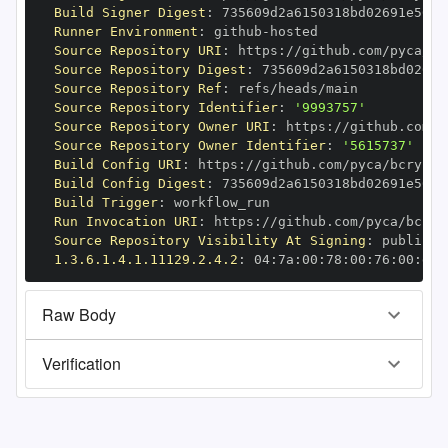
Build Signer Digest
:
Runner Environment
:
 github
-
Source Repository URI
:
 https
:
Source Repository Digest
:
Source Repository Ref
:
Source Repository Identifier
:
'9993757'
Source Repository Owner URI
:
 https
:
Source Repository Owner Identifier
:
'5615737'
Build Config URI
:
 https
:
//github.com/pyca/bcrypt/
Build Config Digest
:
Build Trigger
:
Run Invocation URI
:
 https
:
Source Repository Visibility At Signing
:
1.3.6.1.4.1.11129.2.4.2
:
 04
:
7a
:
00
:
78
:
00
:
76
:
00
:
dd
:
Raw Body
Verification