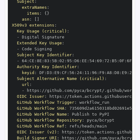
Subject
:
extraNames
:
items
:
{
}
asn
:
[
]
X509v3 extensions
:
Key Usage (critical)
:
-
Extended Key Usage
:
-
Subject Key Identifier
:
-
 64
:
CE
:
8E
:
83
:
5B
:
02
:
95
:
D6
:
EE
:
54
:
69
:
72
:
B5
:
0F
:
6F
:
AD
Authority Key Identifier
:
keyid
:
 DF
:
D3
:
E9
:
CF
:
56
:
24
:
11
:
96
:
F9
:
A8
:
D8
:
E9
:
28
:
5
Subject Alternative Name (critical)
:
url
:
-
 https
:
//github.com/pyca/bcrypt/.github/workfl
OIDC Issuer
:
 https
:
GitHub Workflow Trigger
:
GitHub Workflow SHA
:
GitHub Workflow Name
:
GitHub Workflow Repository
:
GitHub Workflow Ref
:
OIDC Issuer (v2)
:
 https
:
Build Signer URI
:
 https
:
//github.com/pyca/bcrypt/