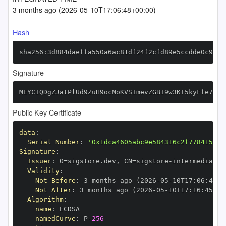
3 months ago (2026-05-10T17:06:48+00:00)
Hash
sha256:3d884daeffa550a6ac81df24f2cfd89e5ccdde0c93a8
Signature
MEYCIQDgZJatPlUd9ZuH9ocMoKVSImevZGBI9w3KT5kyFfe7WgI
Public Key Certificate
data
:
Serial Number
:
'0x1dca4605abc9e584316c2f778415991
Signature
:
Issuer
:
 O=sigstore.dev
,
 CN=sigstore
-
Validity
:
Not Before
:
 3 months ago (2026
-
05
-
10T17
:
06
:
45+0
Not After
:
 3 months ago (2026
-
05
-
10T17
:
16
:
45+00
Algorithm
:
name
:
namedCurve
:
 P
-
256