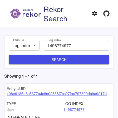
Rekor
Search
Attribute
Log Index
Log Index
SEARCH
Showing
1
-
1
of
1
Entry UUID:
108e9186e8c5677a4c8d02538f7cc27fae797300db9a9217d5c877409d29eac6be8614c68b8439d0
TYPE
LOG INDEX
dsse
1496774977
INTEGRATED TIME