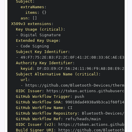
Subject
:
extraNames
:
items
:
{
}
asn
:
[
]
X509v3 extensions
:
Key Usage (critical)
:
-
Extended Key Usage
:
-
Subject Key Identifier
:
-
 49
:
F7
:
75
:
2E
:
B3
:
F2
:
2C
:
0F
:
41
:
2C
:
08
:
33
:
6C
:
AE
:
E3
:
8D
Authority Key Identifier
:
keyid
:
 DF
:
D3
:
E9
:
CF
:
56
:
24
:
11
:
96
:
F9
:
A8
:
D8
:
E9
:
28
:
5
Subject Alternative Name (critical)
:
url
:
-
 https
:
//github.com/Bluetooth
-
Devices/thermopr
OIDC Issuer
:
 https
:
GitHub Workflow Trigger
:
GitHub Workflow SHA
:
GitHub Workflow Name
:
GitHub Workflow Repository
:
 Bluetooth
-
Devices/the
GitHub Workflow Ref
:
OIDC Issuer (v2)
:
 https
:
Build Signer URI
:
 https
:
//github.com/Bluetooth
-
De