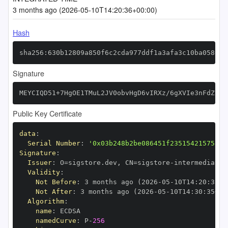
3 months ago (2026-05-10T14:20:36+00:00)
Hash
sha256:630b12809a850f6c2cda977ddf1a3afa3c10ba058692
Signature
MEYCIQD51+7HgOE1TMuL2JV0obvHgD6vIRXz/6gXVIe3nFdZyAI
Public Key Certificate
data
:
Serial Number
:
'0x03b248b2be086451f23515421575a23
Signature
:
Issuer
:
 O=sigstore.dev
,
 CN=sigstore
-
Validity
:
Not Before
:
 3 months ago (2026
-
05
-
10T14
:
20
:
35+0
Not After
:
 3 months ago (2026
-
05
-
10T14
:
30
:
35+00
Algorithm
:
name
:
namedCurve
:
 P
-
256