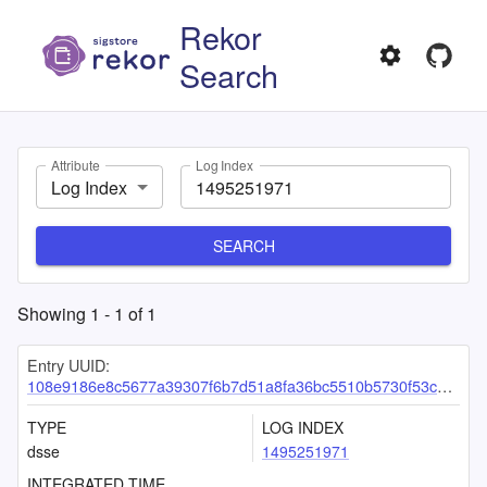
Rekor
Search
Attribute
Log Index
Log Index
SEARCH
Showing
1
-
1
of
1
Entry UUID:
108e9186e8c5677a39307f6b7d51a8fa36bc5510b5730f53c7bae530739da31d0c37e9012445f785
TYPE
LOG INDEX
dsse
1495251971
INTEGRATED TIME