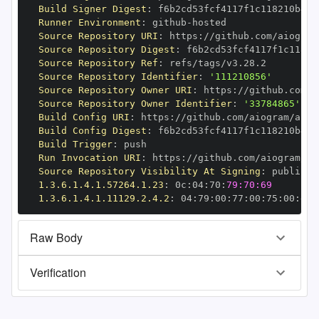
Build Signer Digest
:
Runner Environment
:
 github
-
Source Repository URI
:
 https
:
Source Repository Digest
:
Source Repository Ref
:
Source Repository Identifier
:
'111210856'
Source Repository Owner URI
:
 https
:
Source Repository Owner Identifier
:
'33784865'
Build Config URI
:
 https
:
//github.com/aiogram/aiog
Build Config Digest
:
Build Trigger
:
Run Invocation URI
:
 https
:
Source Repository Visibility At Signing
:
1.3.6.1.4.1.57264.1.23
:
 0c
:
04
:
70
:
79:70:69
1.3.6.1.4.1.11129.2.4.2
:
 04
:
79
:
00
:
77
:
00
:
75
:
00
:
dd
:
Raw Body
Verification