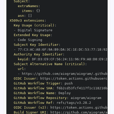
Subject
:
extraNames
:
items
:
{
}
asn
:
[
]
X509v3 extensions
:
Key Usage (critical)
:
-
Extended Key Usage
:
-
Subject Key Identifier
:
-
 77
:
C3
:
AC
:
A8
:
6F
:
9A
:
B9
:
DA
:
3C
:
1E
:
DC
:
53
:
77
:
18
:
92
:
07
Authority Key Identifier
:
keyid
:
 DF
:
D3
:
E9
:
CF
:
56
:
24
:
11
:
96
:
F9
:
A8
:
D8
:
E9
:
28
:
5
Subject Alternative Name (critical)
:
url
:
-
 https
:
//github.com/aiogram/aiogram/.github/wo
OIDC Issuer
:
 https
:
GitHub Workflow Trigger
:
GitHub Workflow SHA
:
GitHub Workflow Name
:
GitHub Workflow Repository
:
GitHub Workflow Ref
:
OIDC Issuer (v2)
:
 https
:
Build Signer URI
:
 https
:
//github.com/aiogram/aiog