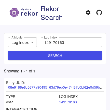
Rekor
Search
Attribute
Log Index
Log Index
SEARCH
Showing
1
-
1
of
1
Entry UUID:
108e9186e8c5677a90495163d79eb0e474f67c0bf62e9d59bd61ffa415d261ee7d80f80684369485
TYPE
LOG INDEX
dsse
149170163
INTEGRATED TIME