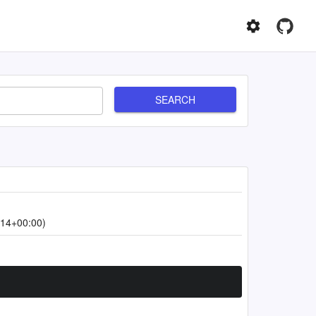
SEARCH
:14+00:00)