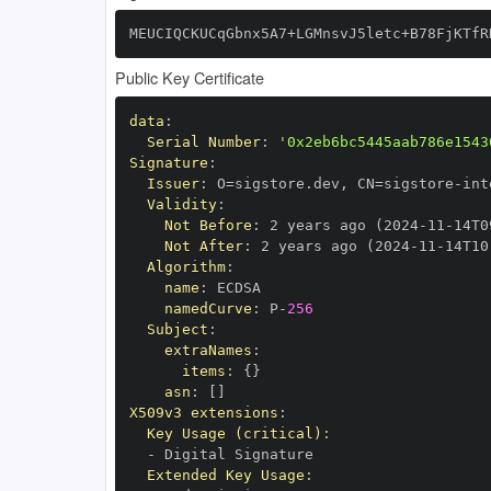
MEUCIQCKUCqGbnx5A7+LGMnsvJ5letc+B78FjKTfR
Public Key Certificate
data
:
Serial Number
:
'0x2eb6bc5445aab786e1543
Signature
:
Issuer
:
 O=sigstore.dev
,
 CN=sigstore
-
Validity
:
Not Before
:
 2 years ago (2024
-
11
-
14T0
Not After
:
 2 years ago (2024
-
11
-
14T10
Algorithm
:
name
:
namedCurve
:
 P
-
256
Subject
:
extraNames
:
items
:
{
}
asn
:
[
]
X509v3 extensions
:
Key Usage (critical)
:
-
Extended Key Usage
: