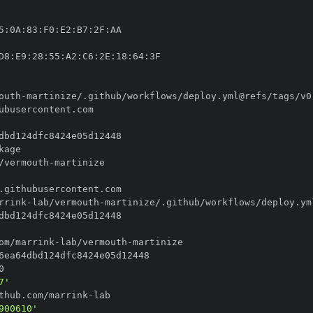
5
:
0A
:
83
:
F0
:
E2
:
B7
:
2F
:
D8
:
E9
:
28
:
55
:
A2
:
C6
:
2E
:
18
:
64
:
outh
-
/vermouth
-
rrink
-
lab/vermouth
-
om/marrink
-
lab/vermouth
-
7'
thub.com/marrink
-
900610'