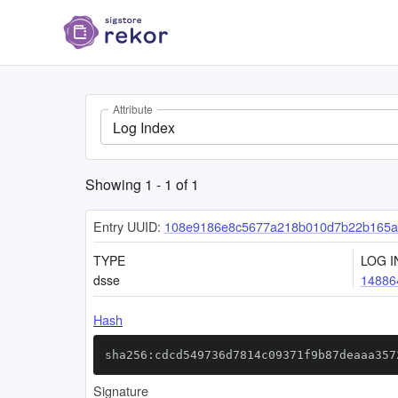
Attribute
Log Index
Showing
1
-
1
of
1
Entry UUID:
108e9186e8c5677a218b010d7b22b165a
TYPE
LOG I
dsse
14886
Hash
sha256:cdcd549736d7814c09371f9b87deaaa357
Signature