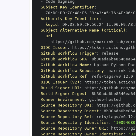
-
Subject Key Identifier
:
-
 70
:
DC
:
D9
:
7C
:
48
:
F6
:
39
:
43
:
A5
:
76
:
4E
:
06
:
C
Authority Key Identifier
:
keyid
:
 DF
:
D3
:
E9
:
CF
:
56
:
24
:
11
:
96
:
F9
:
A8
:
Subject Alternative Name (critical)
:
url
:
-
 https
:
//github.com/marrink
-
lab/verm
OIDC Issuer
:
 https
:
GitHub Workflow Trigger
:
GitHub Workflow SHA
:
GitHub Workflow Name
:
GitHub Workflow Repository
:
 marrink
-
lab
GitHub Workflow Ref
:
OIDC Issuer (v2)
:
 https
:
Build Signer URI
:
 https
:
//github.com/ma
Build Signer Digest
:
Runner Environment
:
 github
-
Source Repository URI
:
 https
:
//github.c
Source Repository Digest
:
Source Repository Ref
:
Source Repository Identifier
:
'10094680
Source Repository Owner URI
:
 https
:
//gi
Source Repository Owner Identifier
:
'33