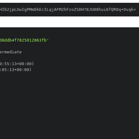
HIb2jpLUwIgPMmDkEcILqjAFM2hFzoZSDH78JU08hui6fQR0q+Ovqk=
08ddb4f7825012863fb'
9
:
55
:
13+00
:
:
05
:
13+00
: