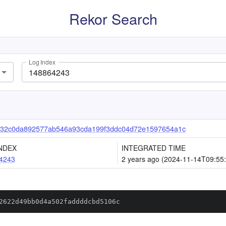
Rekor Search
Log Index
32c0da892577ab546a93cda199f3ddc04d72e1597654a1c
NDEX
INTEGRATED TIME
4243
2 years ago (2024-11-14T09:55
2622d49bb0d4a502faddddcbd5106c