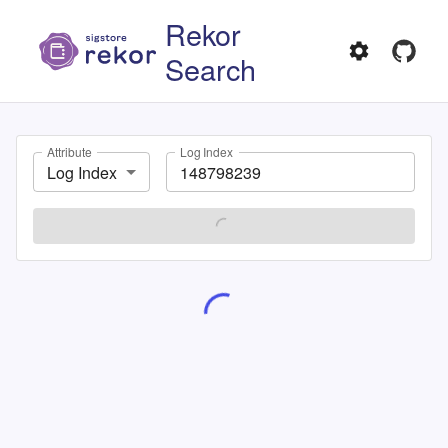
Rekor
Search
Attribute
Log Index
Log Index
SEARCH