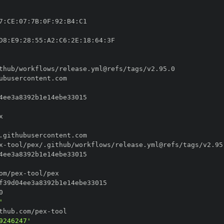
7
:
CE
:
07
:
7B
:
0F
:
92
:
B4
:
D8
:
E9
:
28
:
55
:
A2
:
C6
:
2E
:
18
:
64
:
x
-
om/pex
-
'
thub.com/pex
-
9246247'