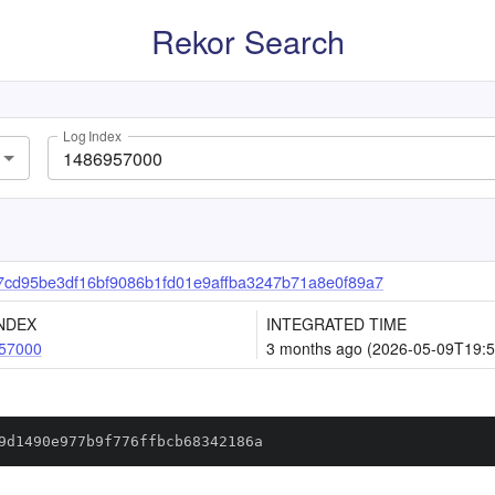
Rekor Search
Log Index
cd95be3df16bf9086b1fd01e9affba3247b71a8e0f89a7
NDEX
INTEGRATED TIME
57000
3 months ago (2026-05-09T19:5
9d1490e977b9f776ffbcb68342186a