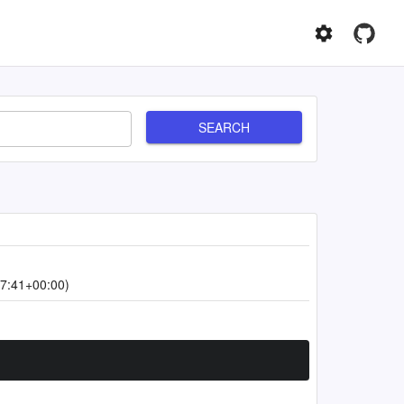
SEARCH
7:41+00:00)