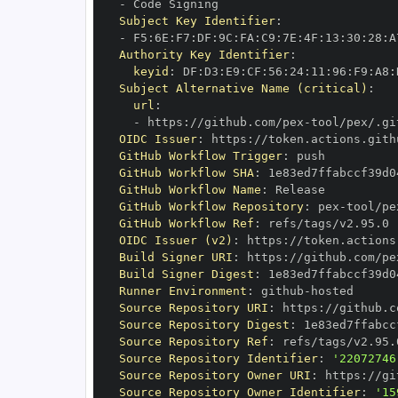
-
Subject Key Identifier
:
-
 F5
:
6E
:
F7
:
DF
:
9C
:
FA
:
C9
:
7E
:
4F
:
13
:
30
:
28
:
A
Authority Key Identifier
:
keyid
:
 DF
:
D3
:
E9
:
CF
:
56
:
24
:
11
:
96
:
F9
:
A8
:
Subject Alternative Name (critical)
:
url
:
-
 https
:
//github.com/pex
-
OIDC Issuer
:
 https
:
GitHub Workflow Trigger
:
GitHub Workflow SHA
:
GitHub Workflow Name
:
GitHub Workflow Repository
:
 pex
-
GitHub Workflow Ref
:
OIDC Issuer (v2)
:
 https
:
Build Signer URI
:
 https
:
//github.com/pe
Build Signer Digest
:
Runner Environment
:
 github
-
Source Repository URI
:
 https
:
//github.c
Source Repository Digest
:
Source Repository Ref
:
Source Repository Identifier
:
'22072746
Source Repository Owner URI
:
 https
:
//gi
Source Repository Owner Identifier
:
'15