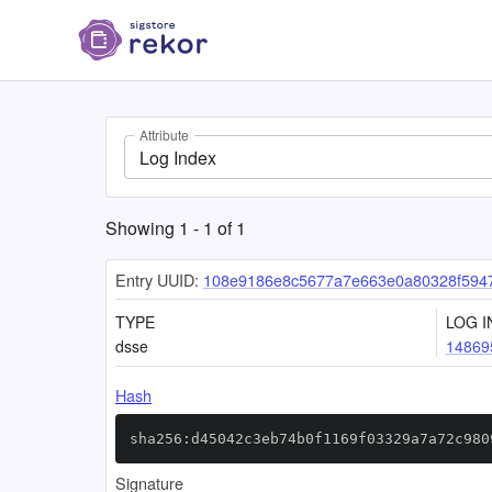
Attribute
Log Index
Showing
1
-
1
of
1
Entry UUID:
108e9186e8c5677a7e663e0a80328f5947
TYPE
LOG I
dsse
14869
Hash
sha256:d45042c3eb74b0f1169f03329a7a72c980
Signature