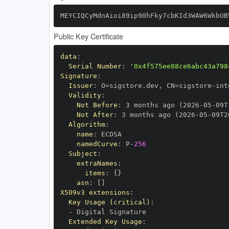
MEYCIQCyMdnAioi89ip90hFky7cbKId3WAW6WkbUB
Public Key Certificate
data
:
Serial Number
:
'0x4f575ee88ce6abc43a798
Signature
:
Issuer
:
 O=sigstore.dev
,
 CN=sigstore
-
Validity
:
Not Before
:
 3 months ago (2026
-
05
-
09T
Not After
:
 3 months ago (2026
-
05
-
09T2
Algorithm
:
name
:
namedCurve
:
 P
-
256
Subject
:
extraNames
:
items
:
{
}
asn
:
[
]
X509v3 extensions
:
Key Usage (critical)
:
-
Extended Key Usage
: