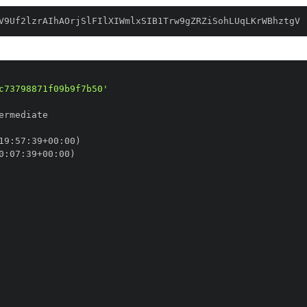
V9Uf2lzrAIhAOrjSlFIlXIWmlxSIB1Trw9gZRZiSohLUqLKrWBhztgV
c73798871f09b9f7b50'
19
:
57
:
39+00
:
0
:
07
:
39+00
: