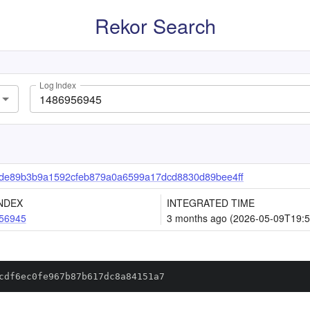
Rekor Search
Log Index
de89b3b9a1592cfeb879a0a6599a17dcd8830d89bee4ff
NDEX
INTEGRATED TIME
56945
3 months ago (2026-05-09T19:5
cdf6ec0fe967b87b617dc8a84151a7