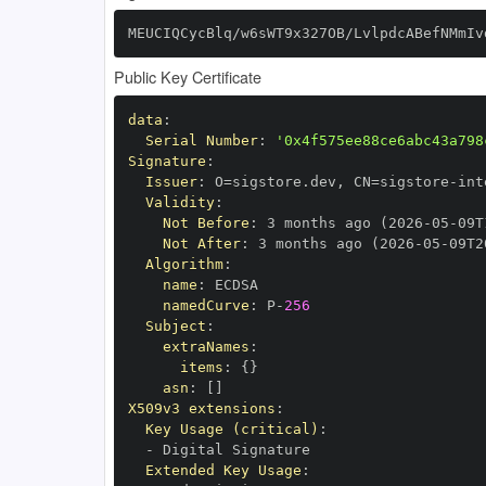
MEUCIQCycBlq/w6sWT9x327OB/LvlpdcABefNMmIv
Public Key Certificate
data
:
Serial Number
:
'0x4f575ee88ce6abc43a798
Signature
:
Issuer
:
 O=sigstore.dev
,
 CN=sigstore
-
Validity
:
Not Before
:
 3 months ago (2026
-
05
-
09T
Not After
:
 3 months ago (2026
-
05
-
09T2
Algorithm
:
name
:
namedCurve
:
 P
-
256
Subject
:
extraNames
:
items
:
{
}
asn
:
[
]
X509v3 extensions
:
Key Usage (critical)
:
-
Extended Key Usage
: