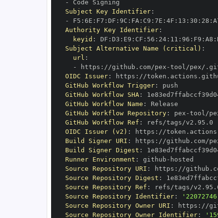
-
Subject Key Identifier
:
-
 F5
:
6E
:
F7
:
DF
:
9C
:
FA
:
C9
:
7E
:
4F
:
13
:
30
:
28
:
A
Authority Key Identifier
:
keyid
:
 DF
:
D3
:
E9
:
CF
:
56
:
24
:
11
:
96
:
F9
:
A8
:
Subject Alternative Name (critical)
:
url
:
-
 https
:
//github.com/pex
-
OIDC Issuer
:
 https
:
GitHub Workflow Trigger
:
GitHub Workflow SHA
:
GitHub Workflow Name
:
GitHub Workflow Repository
:
 pex
-
GitHub Workflow Ref
:
OIDC Issuer (v2)
:
 https
:
Build Signer URI
:
 https
:
//github.com/pe
Build Signer Digest
:
Runner Environment
:
 github
-
Source Repository URI
:
 https
:
//github.c
Source Repository Digest
:
Source Repository Ref
:
Source Repository Identifier
:
'22072746
Source Repository Owner URI
:
 https
:
//gi
Source Repository Owner Identifier
:
'15