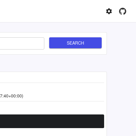
SEARCH
7:40+00:00)