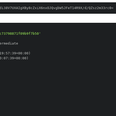
di38V7UXAIgXBy8cZxiX6nxOJQvgbW5JFeT14R9X/d/QZsz2m33rc0=
c73798871f09b9f7b50'
19
:
57
:
39+00
:
0
:
07
:
39+00
: