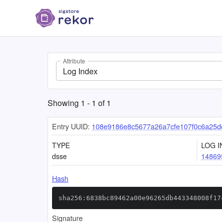
Attribute
Log Index
Showing
1
-
1
of
1
Entry UUID:
108e9186e8c5677a26a7cfe107f0c6a25d
TYPE
LOG I
dsse
14869
Hash
sha256:6838bc89462a00e96265db443348008f17
Signature