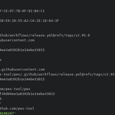
7
:
CE
:
07
:
7B
:
0F
:
92
:
B4
:
D8
:
E9
:
28
:
55
:
A2
:
C6
:
2E
:
18
:
64
:
x
-
om/pex
-
'
thub.com/pex
-
9246247'