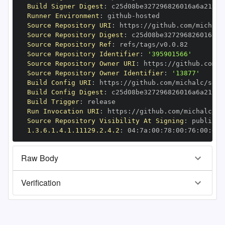
Build Signer Digest
:
Runner Environment
:
 github
-
Source Repository URI
:
 https
:
//github.com/michalc
Source Repository Digest
:
Source Repository Ref
:
Source Repository Identifier
:
'395901566'
Source Repository Owner URI
:
 https
:
Source Repository Owner Identifier
:
'13877'
Build Config URI
:
 https
:
//github.com/michalc/sqli
Build Config Digest
:
Build Trigger
:
Run Invocation URI
:
 https
:
//github.com/michalc/sq
Source Repository Visibility At Signing
:
1.3.6.1.4.1.11129.2.4.2
:
 04
:
7a
:
00
:
78
:
00
:
76
:
00
:
dd
:
Raw Body
Verification