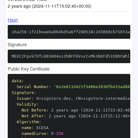
2 years ago (2024-11-11T15:02:40+00:00)
Hash
sha256:1f21beae6a064bd5a6ff288518c2d389dcb75653a9ae
Signature
MEUCIFgvk7XfL083HO4os2hBFFOVvxtvMk3bKFQ51E8DCWhlAiE
Public Key Certificate
data
:
Serial Number
:
'0x2e8133421f3486e2830fb433ad88976
Signature
:
Issuer
:
 O=sigstore.dev
,
 CN=sigstore
-
Validity
:
Not Before
:
 2 years ago (2024
-
11
-
11T15
:
02
:
40+00
Not After
:
 2 years ago (2024
-
11
-
11T15
:
12
:
40+00
:
Algorithm
:
name
:
namedCurve
:
 P
-
256