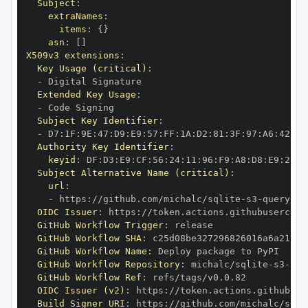
Subject
:
extraNames
:
items
:
{
}
asn
:
[
]
X509v3 extensions
:
Key Usage (critical)
:
-
Extended Key Usage
:
-
Subject Key Identifier
:
-
 D7
:
1F
:
9E
:
47
:
D9
:
E9
:
57
:
FF
:
1A
:
D2
:
81
:
3F
:
97
:
A6
:
42
:
C1
Authority Key Identifier
:
keyid
:
 DF
:
D3
:
E9
:
CF
:
56
:
24
:
11
:
96
:
F9
:
A8
:
D8
:
E9
:
28
:
5
Subject Alternative Name (critical)
:
url
:
-
 https
:
//github.com/michalc/sqlite
-
s3
-
query/.g
OIDC Issuer
:
 https
:
GitHub Workflow Trigger
:
GitHub Workflow SHA
:
GitHub Workflow Name
:
GitHub Workflow Repository
:
 michalc/sqlite
-
s3
-
GitHub Workflow Ref
:
OIDC Issuer (v2)
:
 https
:
Build Signer URI
:
 https
:
//github.com/michalc/sqli