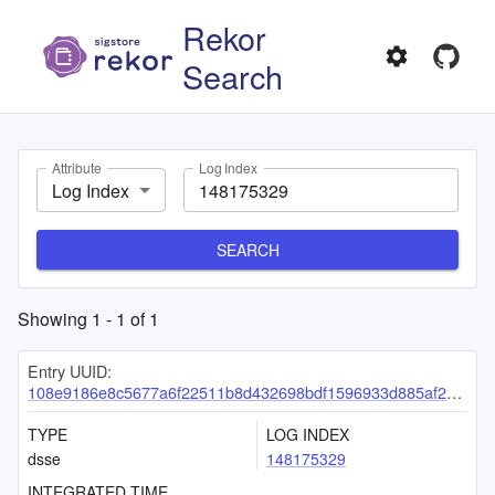
Rekor
Search
Attribute
Log Index
Log Index
SEARCH
Showing
1
-
1
of
1
Entry UUID:
108e9186e8c5677a6f22511b8d432698bdf1596933d885af2ddef7ad4f30f373f586d2617c68fb2d
TYPE
LOG INDEX
dsse
148175329
INTEGRATED TIME