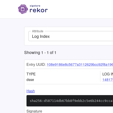
Attribute
Log Index
Showing
1
-
1
of
1
Entry UUID:
108e9186e8c5677a3112629bcc92f8a19
TYPE
LOG I
dsse
14817
Hash
sha256:d587114db67bb8f9ebb2c5e6b244cc9cca
Signature