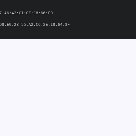
7
:
A6
:
42
:
C1
:
CE
:
C8
:
66
:
D8
:
E9
:
28
:
55
:
A2
:
C6
:
2E
:
18
:
64
:
3
-
query/.github/workflows/deploy
-
package
-
to
-
ite
-
s3
-
chalc/sqlite
-
s3
-
query/.github/workflows/deploy
-
package
-
t
om/michalc/sqlite
-
s3
-
6'
877'