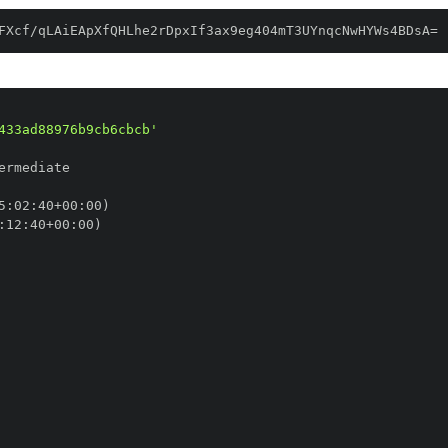
FXcf/qLAiEApXfQHLhe2rDpxIf3ax9eg404mT3UYnqcNwHYWs4BDsA=
433ad88976b9cb6cbcb'
5
:
02
:
40+00
:
:
12
:
40+00
: