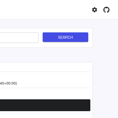
SEARCH
:40+00:00)