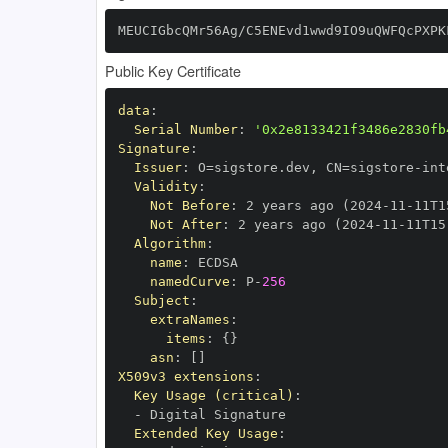
MEUCIGbcQMr56Ag/C5ENEvd1wwd9IO9uQWFQcPXPK
Public Key Certificate
data
:
Serial Number
:
'0x2e8133421f3486e2830fb
Signature
:
Issuer
:
 O=sigstore.dev
,
 CN=sigstore
-
Validity
:
Not Before
:
 2 years ago (2024
-
11
-
11T1
Not After
:
 2 years ago (2024
-
11
-
11T15
Algorithm
:
name
:
namedCurve
:
 P
-
256
Subject
:
extraNames
:
items
:
{
}
asn
:
[
]
X509v3 extensions
:
Key Usage (critical)
:
-
Extended Key Usage
: