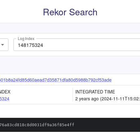
Rekor Search
Log Index
601b8a24fd85d60aead7d35871dfa80d5988b792cf53ade
NDEX
INTEGRATED TIME
5324
2 years ago (2024-11-11T15:02
76a83cd818c8d0031df9a36f85e4ff