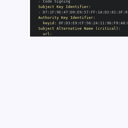
-
Subject Key Identifier
:
-
 D7
:
1F
:
9E
:
47
:
D9
:
E9
:
57
:
FF
:
1A
:
D2
:
81
:
3F
:
9
Authority Key Identifier
:
keyid
:
 DF
:
D3
:
E9
:
CF
:
56
:
24
:
11
:
96
:
F9
:
A8
:
Subject Alternative Name (critical)
:
url
:
-
 https
:
//github.com/michalc/sqlite
-
s
OIDC Issuer
:
 https
:
GitHub Workflow Trigger
:
GitHub Workflow SHA
:
GitHub Workflow Name
:
GitHub Workflow Repository
:
 michalc/sql
GitHub Workflow Ref
:
OIDC Issuer (v2)
:
 https
:
Build Signer URI
:
 https
:
//github.com/mi
Build Signer Digest
:
Runner Environment
:
 github
-
Source Repository URI
:
 https
:
//github.c
Source Repository Digest
:
Source Repository Ref
:
Source Repository Identifier
:
'39590156
Source Repository Owner URI
:
 https
:
Source Repository Owner Identifier
:
'13