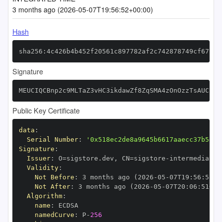
3 months ago (2026-05-07T19:56:52+00:00)
Hash
sha256:4c426b4b452f20561c897782af2c742878749cf67f22
Signature
MEUCIQCBnp2c9MLTaZ3vHC3ikdawZf8ZqSMA4zOnOzzTsAUCBgI
Public Key Certificate
data
:
Serial Number
:
'0x518ec2de8a9645b6617aaecc37b5e6a
Signature
:
Issuer
:
 O=sigstore.dev
,
 CN=sigstore
-
Validity
:
Not Before
:
 3 months ago (2026
-
05
-
07T19
:
56
:
51+0
Not After
:
 3 months ago (2026
-
05
-
07T20
:
06
:
51+00
Algorithm
:
name
:
namedCurve
:
 P
-
256