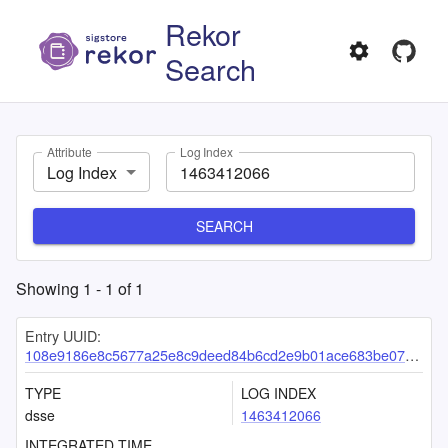
Rekor
Search
Attribute
Log Index
Log Index
SEARCH
Showing
1
-
1
of
1
Entry UUID:
108e9186e8c5677a25e8c9deed84b6cd2e9b01ace683be07e607ba531b85639ee8d7a386f3b35385
TYPE
LOG INDEX
dsse
1463412066
INTEGRATED TIME