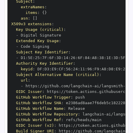
Subject
:
extraNames
:
items
:
{
}
asn
:
[
]
X509v3 extensions
:
Key Usage (critical)
:
-
Extended Key Usage
:
-
Subject Key Identifier
:
-
 D1
:
5E
:
25
:
7F
:
6F
:
3D
:
14
:
26
:
6F
:
84
:
A8
:
38
:
1E
:
3D
:
5F
:
79
Authority Key Identifier
:
keyid
:
 DF
:
D3
:
E9
:
CF
:
56
:
24
:
11
:
96
:
F9
:
A8
:
D8
:
E9
:
28
:
5
Subject Alternative Name (critical)
:
url
:
-
 https
:
//github.com/langchain
-
ai/langsmith
-
OIDC Issuer
:
 https
:
GitHub Workflow Trigger
:
GitHub Workflow SHA
:
GitHub Workflow Name
:
GitHub Workflow Repository
:
 langchain
-
ai/langsmit
GitHub Workflow Ref
:
OIDC Issuer (v2)
:
 https
:
Build Signer URI
:
 https
:
//github.com/langchain
-
ai