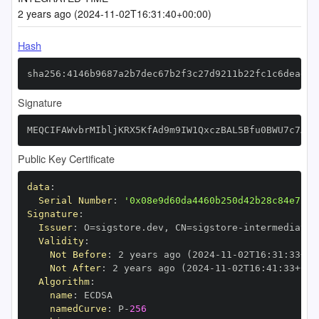
2 years ago (2024-11-02T16:31:40+00:00)
Hash
sha256:4146b9687a2b7dec67b2f3c27d9211b22fc1c6dead95
Signature
MEQCIFAWvbrMIbljKRX5KfAd9m9IW1QxczBAL5Bfu0BWU7c7AiA
Public Key Certificate
data
:
Serial Number
:
'0x08e9d60da4460b250d42b28c84e72c4
Signature
:
Issuer
:
 O=sigstore.dev
,
 CN=sigstore
-
Validity
:
Not Before
:
 2 years ago (2024
-
11
-
02T16
:
31
:
33+00
Not After
:
 2 years ago (2024
-
11
-
02T16
:
41
:
33+00
:
Algorithm
:
name
:
namedCurve
:
 P
-
256