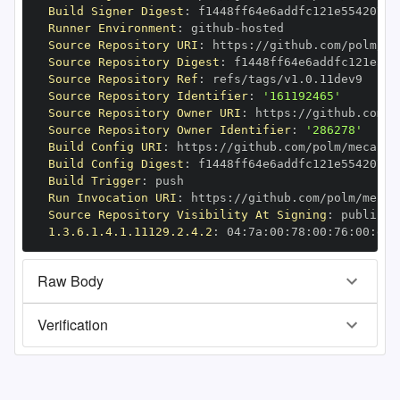
Build Signer Digest
:
Runner Environment
:
 github
-
Source Repository URI
:
 https
:
//github.com/polm/me
Source Repository Digest
:
Source Repository Ref
:
Source Repository Identifier
:
'161192465'
Source Repository Owner URI
:
 https
:
Source Repository Owner Identifier
:
'286278'
Build Config URI
:
 https
:
//github.com/polm/mecab
-
Build Config Digest
:
Build Trigger
:
Run Invocation URI
:
 https
:
//github.com/polm/mecab
Source Repository Visibility At Signing
:
1.3.6.1.4.1.11129.2.4.2
:
 04
:
7a
:
00
:
78
:
00
:
76
:
00
:
dd
:
Raw Body
Verification