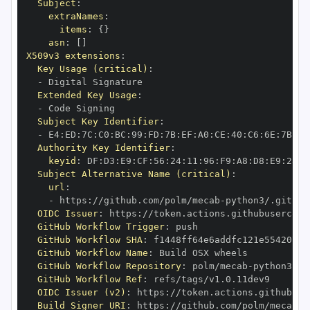
Subject
:
extraNames
:
items
:
{
}
asn
:
[
]
X509v3 extensions
:
Key Usage (critical)
:
-
Extended Key Usage
:
-
Subject Key Identifier
:
-
 E4
:
ED
:
7C
:
C0
:
BC
:
99
:
FD
:
7B
:
EF
:
A0
:
CE
:
40
:
C6
:
6E
:
7B
:
C6
Authority Key Identifier
:
keyid
:
 DF
:
D3
:
E9
:
CF
:
56
:
24
:
11
:
96
:
F9
:
A8
:
D8
:
E9
:
28
:
5
Subject Alternative Name (critical)
:
url
:
-
 https
:
//github.com/polm/mecab
-
OIDC Issuer
:
 https
:
GitHub Workflow Trigger
:
GitHub Workflow SHA
:
GitHub Workflow Name
:
GitHub Workflow Repository
:
 polm/mecab
-
GitHub Workflow Ref
:
OIDC Issuer (v2)
:
 https
:
Build Signer URI
:
 https
:
//github.com/polm/mecab
-