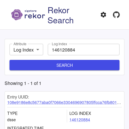
Rekor
Search
Attribute
Log Index
Log Index
SEARCH
Showing
1
-
1
of
1
Entry UUID:
108e9186e8c5677aba0f7066e3304696907805ffcca76fb80101f20102272476ade5b7efcf9ef05d
TYPE
LOG INDEX
dsse
146120884
INTEGRATED TIME