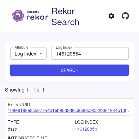
Rekor
Search
Attribute
Log Index
Log Index
SEARCH
Showing
1
-
1
of
1
Entry UUID:
108e9186e8c5677a451eb95d2df6c6a86d9052b361944b13f760cc7b8fdb292d6221047703ce15ab
TYPE
LOG INDEX
dsse
146120854
INTEGRATED TIME