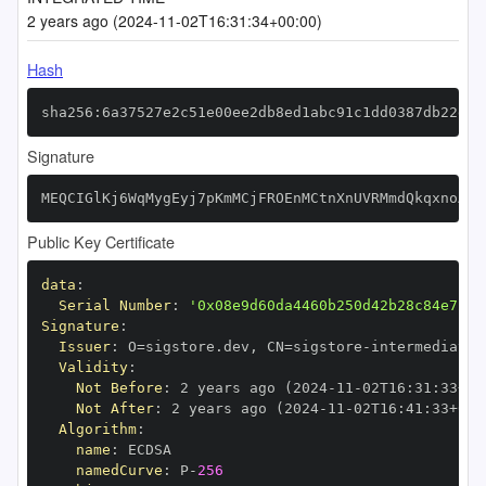
2 years ago (2024-11-02T16:31:34+00:00)
Hash
sha256:6a37527e2c51e00ee2db8ed1abc91c1dd0387db22d63
Signature
MEQCIGlKj6WqMygEyj7pKmMCjFROEnMCtnXnUVRMmdQkqxnoAiA
Public Key Certificate
data
:
Serial Number
:
'0x08e9d60da4460b250d42b28c84e72c4
Signature
:
Issuer
:
 O=sigstore.dev
,
 CN=sigstore
-
Validity
:
Not Before
:
 2 years ago (2024
-
11
-
02T16
:
31
:
33+00
Not After
:
 2 years ago (2024
-
11
-
02T16
:
41
:
33+00
:
Algorithm
:
name
:
namedCurve
:
 P
-
256