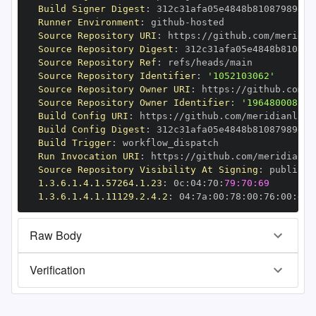
Build Signer Digest
:
Runner Environment
:
 github
-
Source Repository URI
:
 https
:
//github.com/meridia
Source Repository Digest
:
Source Repository Ref
:
Source Repository Identifier
:
'1052103062'
Source Repository Owner URI
:
 https
:
//github.com/m
Source Repository Owner Identifier
:
'196480008'
Build Config URI
:
 https
:
//github.com/meridianlabs
Build Config Digest
:
Build Trigger
:
Run Invocation URI
:
 https
:
//github.com/meridianla
Source Repository Visibility At Signing
:
1.3.6.1.4.1.57264.1.23
:
 0c
:
04
:
70
:
79:70:69
1.3.6.1.4.1.11129.2.4.2
:
 04
:
7a
:
00
:
78
:
00
:
76
:
00
:
dd
:
Raw Body
Verification