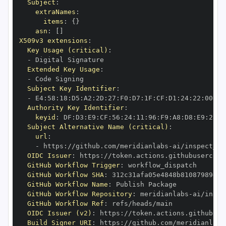
Subject
:
extraNames
:
items
:
{
}
asn
:
[
]
X509v3 extensions
:
Key Usage (critical)
:
-
Extended Key Usage
:
-
Subject Key Identifier
:
-
 E4
:
58
:
18
:
D5
:
A2
:
2D
:
27
:
F0
:
D7
:
1F
:
CF
:
D1
:
24
:
22
:
00
:
56
Authority Key Identifier
:
keyid
:
 DF
:
D3
:
E9
:
CF
:
56
:
24
:
11
:
96
:
F9
:
A8
:
D8
:
E9
:
28
:
5
Subject Alternative Name (critical)
:
url
:
-
 https
:
//github.com/meridianlabs
-
OIDC Issuer
:
 https
:
GitHub Workflow Trigger
:
GitHub Workflow SHA
:
GitHub Workflow Name
:
GitHub Workflow Repository
:
 meridianlabs
-
GitHub Workflow Ref
:
OIDC Issuer (v2)
:
 https
:
Build Signer URI
:
 https
:
//github.com/meridianlabs