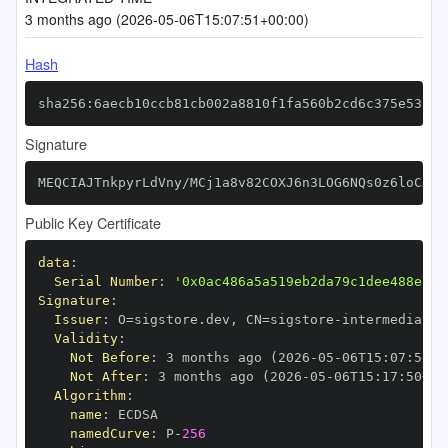
3 months ago (2026-05-06T15:07:51+00:00)
Hash
sha256:6aecb10ccb81cb002a8810f1fa560b2cd6c375e531bd
Signature
MEQCIAJTnkpyrLdVny/MCj1a8v82COXJ6n3LOG6NQs0z6loCAiA
Public Key Certificate
data
:
Serial Number
:
'0x0ac486a5a519eb2da79c1dee488e821
Signature
:
Issuer
:
 O=sigstore.dev
,
 CN=sigstore
-
Validity
:
Not Before
:
 3 months ago (2026
-
05
-
06T15
:
07
:
50+0
Not After
:
 3 months ago (2026
-
05
-
06T15
:
17
:
50+00
Algorithm
:
name
:
namedCurve
:
 P
-
256