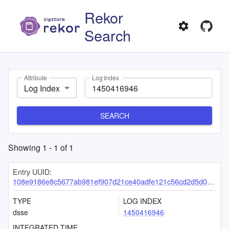
Rekor
Search
Attribute
Log Index
Log Index
SEARCH
Showing
1
-
1
of
1
Entry UUID:
108e9186e8c5677ab981ef907d21ce40adfe121c56cd2d5d08b9d616c8c9ff4851751fd5743b7752
TYPE
LOG INDEX
dsse
1450416946
INTEGRATED TIME