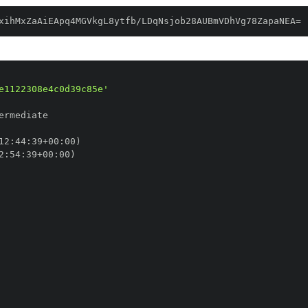
xihMxZaAiEApq4MGVkgL8ytfb/LDqNsjob28AUBmVDhVg78ZapaNEA=
e1122308e4c0d39c85e'
12
:
44
:
39+00
:
2
:
54
:
39+00
: