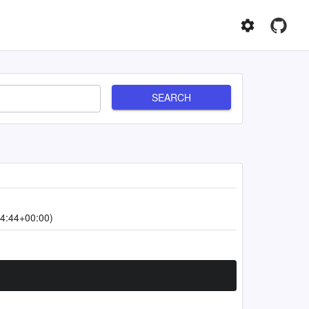
SEARCH
4:44+00:00)