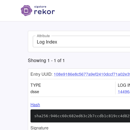
Attribute
Log Index
Showing
1
-
1
of
1
Entry UUID:
108e9186e8c5677a9ef2410dccf71a02e3
TYPE
LOG I
dsse
14496
Hash
sha256:946cc60c682ed63c2b7ccdb1c819cc4d82
Signature