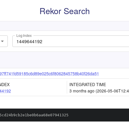
Rekor Search
Log Index
97ff741fd59185c6d89e025c6f8062845758b40f26da51
NDEX
INTEGRATED TIME
44192
3 months ago (2026-05-06T12:4
5cd24b9cb2e1be0b6aa68e07941325