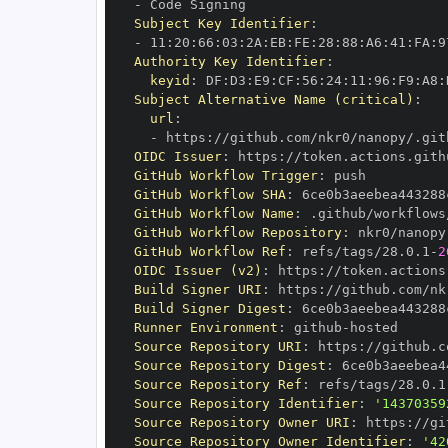
-
Subject Key Identifier
:
-
 11
:
20
:
66
:
03
:
2A
:
EB
:
FE
:
28
:
88
:
A6
:
41
:
FA
:
9
Authority Key Identifier
:
keyid
:
 DF
:
D3
:
E9
:
CF
:
56
:
24
:
11
:
96
:
F9
:
A8
:
Subject Alternative Name (critical)
:
url
:
-
 https
:
//github.com/nkr0/nanopy/.git
OIDC Issuer
:
 https
:
GitHub Workflow Trigger
:
GitHub Workflow SHA
:
GitHub Workflow Name
:
GitHub Workflow Repository
:
GitHub Workflow Ref
:
 refs/tags/28.0.1
-
2
OIDC Issuer (v2)
:
 https
:
Build Signer URI
:
 https
:
//github.com/nk
Build Signer Digest
:
Runner Environment
:
 github
-
Source Repository URI
:
 https
:
Source Repository Digest
:
Source Repository Ref
:
 refs/tags/28.0.1
Source Repository Identifier
:
'14370359
Source Repository Owner URI
:
 https
:
Source Repository Owner Identifier
:
'42