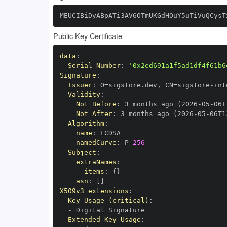
MEUCIBiDyABpATi3AV6OTmUKGdHOuY5uTiVuQCysT
Public Key Certificate
data
:
Serial Number
:
'0x2ed691a1f5ad1df4f61b6
Signature
:
Issuer
:
 O=sigstore.dev
,
 CN=sigstore
-
Validity
:
Not Before
:
 3 months ago (2026
-
05
-
06T
Not After
:
 3 months ago (2026
-
05
-
06T1
Algorithm
:
name
:
namedCurve
:
 P
-
256
Subject
:
extraNames
:
items
:
{
}
asn
:
[
]
X509v3 extensions
:
Key Usage (critical)
:
-
Extended Key Usage
: