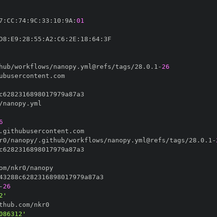
7
:
CC
:
74
:
9C
:
33
:
10
:
9A
:
01
D8
:
E9
:
28
:
55
:
A2
:
C6
:
2E
:
18
:
64
:
hub/workflows/nanopy.yml@refs/tags/28.0.1
-
26
6
r0/nanopy/.github/workflows/nanopy.yml@refs/tags/28.0.1
-
-
26
2'
086312'