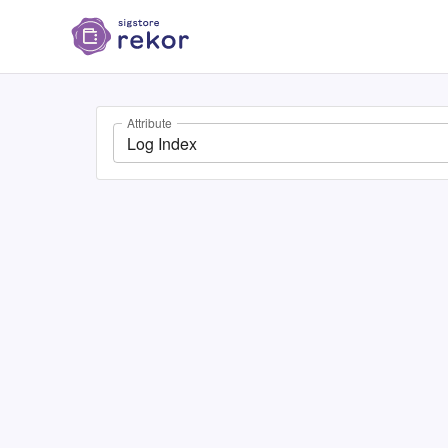
Attribute
Log Index