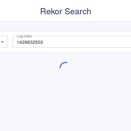
Rekor Search
Log Index