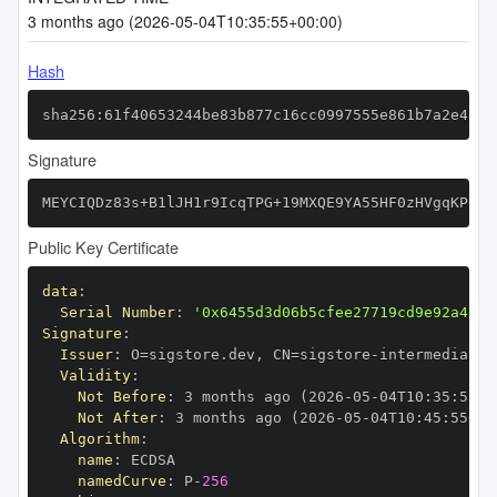
3 months ago (2026-05-04T10:35:55+00:00)
Hash
sha256:61f40653244be83b877c16cc0997555e861b7a2e4cdd
Signature
MEYCIQDz83s+B1lJH1r9IcqTPG+19MXQE9YA55HF0zHVgqKP6wI
Public Key Certificate
data
:
Serial Number
:
'0x6455d3d06b5cfee27719cd9e92a4c97
Signature
:
Issuer
:
 O=sigstore.dev
,
 CN=sigstore
-
Validity
:
Not Before
:
 3 months ago (2026
-
05
-
04T10
:
35
:
55+0
Not After
:
 3 months ago (2026
-
05
-
04T10
:
45
:
55+00
Algorithm
:
name
:
namedCurve
:
 P
-
256