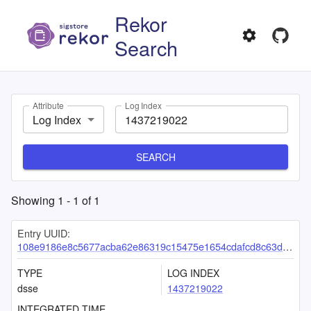
Rekor
Search
Attribute
Log Index
Log Index
SEARCH
Showing
1
-
1
of
1
Entry UUID:
108e9186e8c5677acba62e86319c15475e1654cdafcd8c63d94b02d956da2c9396d6ba581c4371a3
TYPE
LOG INDEX
dsse
1437219022
INTEGRATED TIME