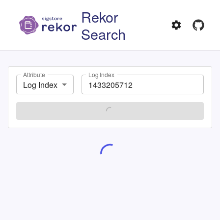
Rekor
Search
Attribute
Log Index
Log Index
SEARCH