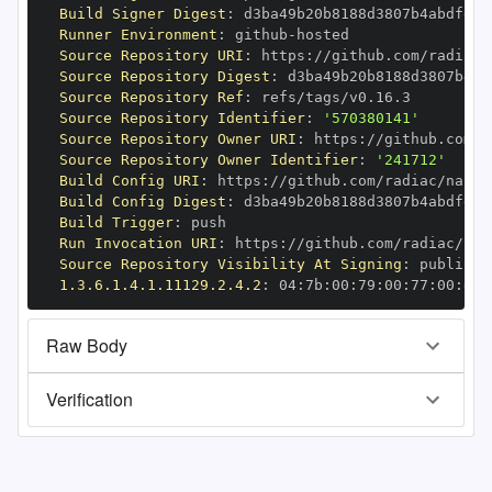
Build Signer Digest
:
Runner Environment
:
 github
-
Source Repository URI
:
 https
:
Source Repository Digest
:
Source Repository Ref
:
Source Repository Identifier
:
'570380141'
Source Repository Owner URI
:
 https
:
Source Repository Owner Identifier
:
'241712'
Build Config URI
:
 https
:
Build Config Digest
:
Build Trigger
:
Run Invocation URI
:
 https
:
Source Repository Visibility At Signing
:
1.3.6.1.4.1.11129.2.4.2
:
 04
:
7b
:
00
:
79
:
00
:
77
:
00
:
dd
:
Raw Body
Verification