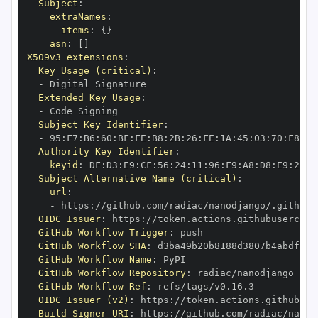
Subject
:
extraNames
:
items
:
{
}
asn
:
[
]
X509v3 extensions
:
Key Usage (critical)
:
-
Extended Key Usage
:
-
Subject Key Identifier
:
-
 95
:
F7
:
B6
:
60
:
BF
:
FE
:
B8
:
2B
:
26
:
FE
:
1A
:
45
:
03
:
70
:
F8
:
F0
Authority Key Identifier
:
keyid
:
 DF
:
D3
:
E9
:
CF
:
56
:
24
:
11
:
96
:
F9
:
A8
:
D8
:
E9
:
28
:
5
Subject Alternative Name (critical)
:
url
:
-
 https
:
OIDC Issuer
:
 https
:
GitHub Workflow Trigger
:
GitHub Workflow SHA
:
GitHub Workflow Name
:
GitHub Workflow Repository
:
GitHub Workflow Ref
:
OIDC Issuer (v2)
:
 https
:
Build Signer URI
:
 https
: