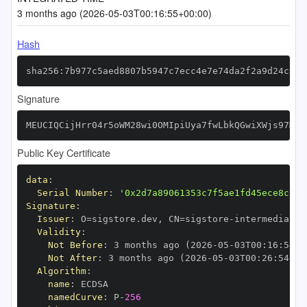
3 months ago (2026-05-03T00:16:55+00:00)
Hash
sha256:7b977c5aed8807b5947c7ecc4e7e74da2f2a9d24c589
Signature
MEUCIQCijHrr04r5oWM28wi0OMIpiUya7fwLbkQGwiXWjs97MQI
Public Key Certificate
data
:
Serial Number
:
'0x2d7a89061353c7f5ae1fd45ece8c163
Signature
:
Issuer
:
 O=sigstore.dev
,
 CN=sigstore
-
Validity
:
Not Before
:
 3 months ago (2026
-
05
-
03T00
:
16
:
54+0
Not After
:
 3 months ago (2026
-
05
-
03T00
:
26
:
54+00
Algorithm
:
name
:
namedCurve
:
 P
-
256