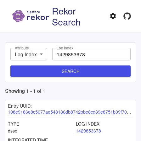
Rekor
Search
Attribute
Log Index
Log Index
SEARCH
Showing
1
-
1
of
1
Entry UUID:
108e9186e8c5677ae548136db8742bbe8cd39e8751b09f70451e8c3eea8ffa616fdcd6b1265161a2
TYPE
LOG INDEX
dsse
1429853678
INTEGRATED TIME