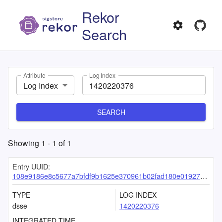
Rekor
Search
Attribute
Log Index
Log Index
SEARCH
Showing
1
-
1
of
1
Entry UUID:
108e9186e8c5677a7bfdf9b1625e370961b02fad180e0192744cae37e82cd2a71d3f5742bcd49746
TYPE
LOG INDEX
dsse
1420220376
INTEGRATED TIME