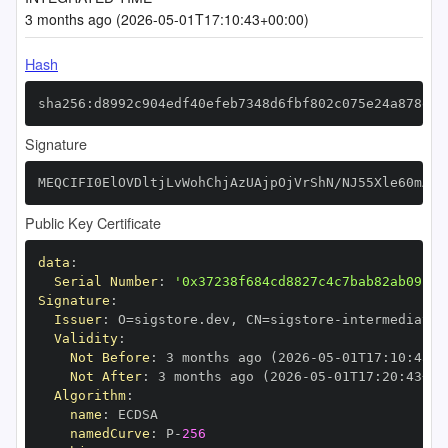
3 months ago (2026-05-01T17:10:43+00:00)
Hash
sha256:d8992c904edf40efeb7348d6fbf802c075e24a878e72
Signature
MEQCIFI0ElOVDltjLvWohChjAzUAjpOjVrShN/NJ55Xle60mAiA
Public Key Certificate
data
:
Serial Number
:
'0x37238f684cd8827c4c7bab82ab091c4
Signature
:
Issuer
:
 O=sigstore.dev
,
 CN=sigstore
-
Validity
:
Not Before
:
 3 months ago (2026
-
05
-
01T17
:
10
:
43+0
Not After
:
 3 months ago (2026
-
05
-
01T17
:
20
:
43+00
Algorithm
:
name
:
namedCurve
:
 P
-
256