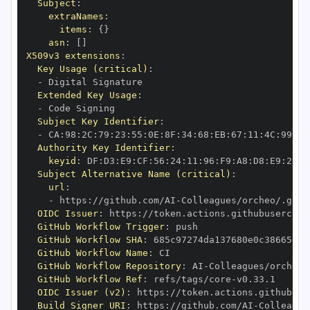
Subject
:
extraNames
:
items
:
{
}
asn
:
[
]
X509v3 extensions
:
Key Usage (critical)
:
-
Extended Key Usage
:
-
Subject Key Identifier
:
-
 CA
:
98
:
2C
:
79
:
23
:
55
:
0E
:
8F
:
34
:
68
:
EB
:
67
:
11
:
4C
:
99
:
05
Authority Key Identifier
:
keyid
:
 DF
:
D3
:
E9
:
CF
:
56
:
24
:
11
:
96
:
F9
:
A8
:
D8
:
E9
:
28
:
5
Subject Alternative Name (critical)
:
url
:
-
 https
:
//github.com/AI
-
Colleagues/orcheo/.gith
OIDC Issuer
:
 https
:
GitHub Workflow Trigger
:
GitHub Workflow SHA
:
GitHub Workflow Name
:
GitHub Workflow Repository
:
 AI
-
GitHub Workflow Ref
:
 refs/tags/core
-
OIDC Issuer (v2)
:
 https
:
Build Signer URI
:
 https
:
//github.com/AI
-
Colleague