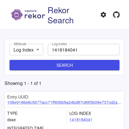
Rekor
Search
Attribute
Log Index
Log Index
SEARCH
Showing
1
-
1
of
1
Entry UUID:
108e9186e8c5677acc71ff836b9a24bd87c89f3b09e737cd2a511005059eb19a6c08d642cf49af76
TYPE
LOG INDEX
dsse
1418184041
INTEGRATED TIME