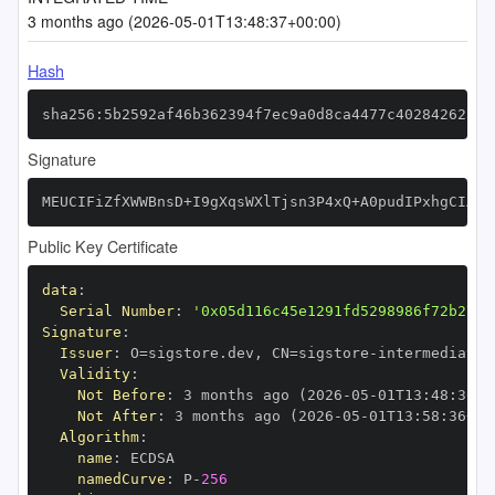
3 months ago (2026-05-01T13:48:37+00:00)
Hash
sha256:5b2592af46b362394f7ec9a0d8ca4477c402842623f6
Signature
MEUCIFiZfXWWBnsD+I9gXqsWXlTjsn3P4xQ+A0pudIPxhgCIAiE
Public Key Certificate
data
:
Serial Number
:
'0x05d116c45e1291fd5298986f72b27e9
Signature
:
Issuer
:
 O=sigstore.dev
,
 CN=sigstore
-
Validity
:
Not Before
:
 3 months ago (2026
-
05
-
01T13
:
48
:
36+0
Not After
:
 3 months ago (2026
-
05
-
01T13
:
58
:
36+00
Algorithm
:
name
:
namedCurve
:
 P
-
256