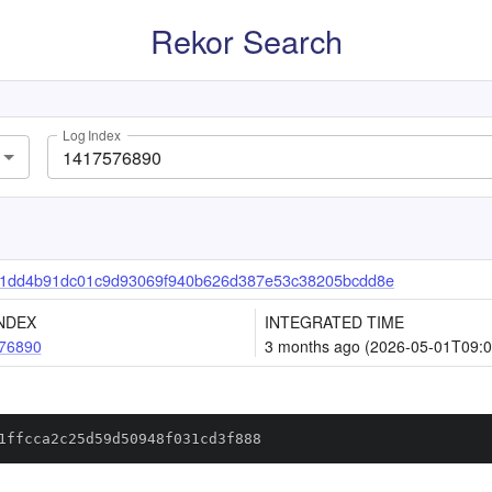
Rekor Search
Log Index
a1dd4b91dc01c9d93069f940b626d387e53c38205bcdd8e
NDEX
INTEGRATED TIME
76890
3 months ago (2026-05-01T09:0
1ffcca2c25d59d50948f031cd3f888