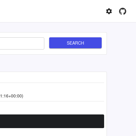
SEARCH
1:16+00:00)