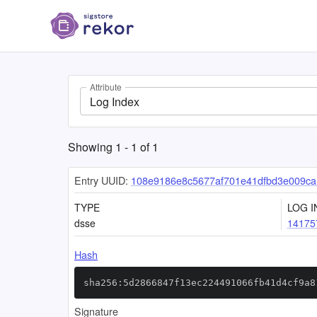
Attribute
Log Index
Showing
1
-
1
of
1
Entry UUID:
108e9186e8c5677af701e41dfbd3e009c
TYPE
LOG I
dsse
14175
Hash
sha256:5d2866847f13ec224491066fb41d4cf9a8
Signature