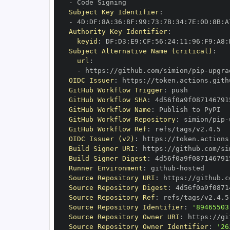
-
Subject Key Identifier
:
-
 4D
:
DF
:
8A
:
36
:
8F
:
99
:
73
:
7B
:
34
:
7E
:
0D
:
8B
:
A
Authority Key Identifier
:
keyid
:
 DF
:
D3
:
E9
:
CF
:
56
:
24
:
11
:
96
:
F9
:
A8
:
Subject Alternative Name (critical)
:
url
:
-
 https
:
//github.com/simion/pip
-
OIDC Issuer
:
 https
:
GitHub Workflow Trigger
:
GitHub Workflow SHA
:
GitHub Workflow Name
:
GitHub Workflow Repository
:
 simion/pip
-
GitHub Workflow Ref
:
OIDC Issuer (v2)
:
 https
:
Build Signer URI
:
 https
:
//github.com/si
Build Signer Digest
:
Runner Environment
:
 github
-
Source Repository URI
:
 https
:
//github.c
Source Repository Digest
:
Source Repository Ref
:
Source Repository Identifier
:
'89465503
Source Repository Owner URI
:
 https
:
Source Repository Owner Identifier
:
'26