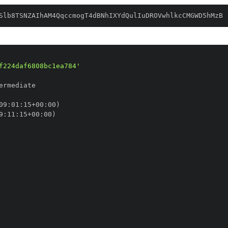
Slb8TSNZAIhAM4QqccmogT4dBNhIXYdQulIuDROVwhlkcCMGWD5hMzB
f224daf6808bc1ea784'
09
:
01
:
15+00
:
9
:
11
:
15+00
: