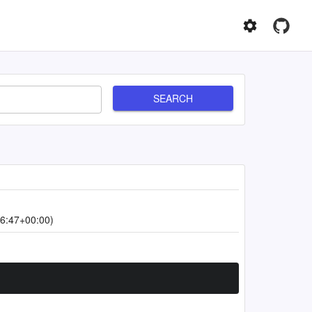
SEARCH
6:47+00:00)