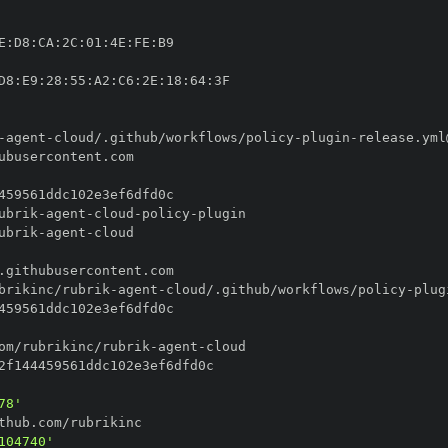
E
:
D8
:
CA
:
2C
:
01
:
4E
:
FE
:
D8
:
E9
:
28
:
55
:
A2
:
C6
:
2E
:
18
:
64
:
-
agent
-
cloud/.github/workflows/policy
-
plugin
-
ubrik
-
agent
-
cloud
-
policy
-
ubrik
-
agent
-
brikinc/rubrik
-
agent
-
cloud/.github/workflows/policy
-
plug
om/rubrikinc/rubrik
-
agent
-
78'
104740'