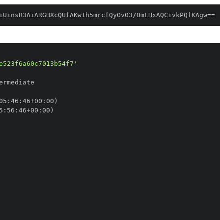
iUinsR3AiARGHXcQUfAKw1h5mrcfQyOv03/OmLHxAQCivkPQfKAgw==
e523f6a60c7013b54f7'
05
:
46
:
46+00
:
5
:
56
:
46+00
: