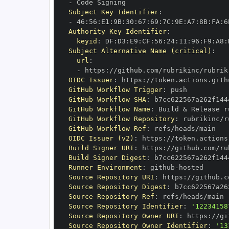
-
Subject Key Identifier
:
-
 46
:
56
:
E1
:
9B
:
30
:
67
:
69
:
7C
:
9E
:
A7
:
8B
:
FA
:
6
Authority Key Identifier
:
keyid
:
 DF
:
D3
:
E9
:
CF
:
56
:
24
:
11
:
96
:
F9
:
A8
:
Subject Alternative Name (critical)
:
url
:
-
 https
:
//github.com/rubrikinc/rubrik
OIDC Issuer
:
 https
:
GitHub Workflow Trigger
:
GitHub Workflow SHA
:
GitHub Workflow Name
:
 Build & Release r
GitHub Workflow Repository
:
 rubrikinc/r
GitHub Workflow Ref
:
OIDC Issuer (v2)
:
 https
:
Build Signer URI
:
 https
:
//github.com/ru
Build Signer Digest
:
Runner Environment
:
 github
-
Source Repository URI
:
 https
:
//github.c
Source Repository Digest
:
Source Repository Ref
:
Source Repository Identifier
:
'12234158
Source Repository Owner URI
:
 https
:
Source Repository Owner Identifier
:
'13