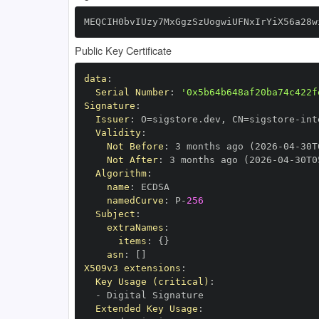
MEQCIH0bvIUzy7MxGgzSzUogwiUFNxIrYiX56a28w
Public Key Certificate
data
:
Serial Number
:
'0x5b64b648af20ba74c422f
Signature
:
Issuer
:
 O=sigstore.dev
,
 CN=sigstore
-
Validity
:
Not Before
:
 3 months ago (2026
-
04
-
30T
Not After
:
 3 months ago (2026
-
04
-
30T0
Algorithm
:
name
:
namedCurve
:
 P
-
256
Subject
:
extraNames
:
items
:
{
}
asn
:
[
]
X509v3 extensions
:
Key Usage (critical)
:
-
Extended Key Usage
: