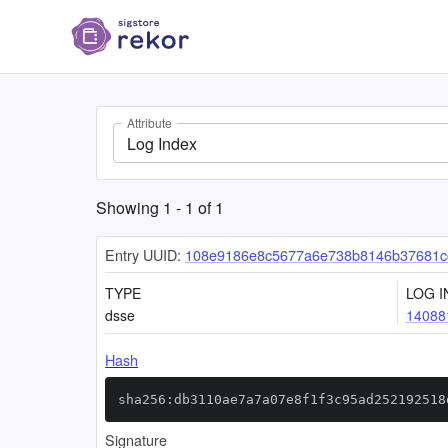
Attribute
Log Index
Showing
1
-
1
of
1
Entry UUID:
108e9186e8c5677a6e738b8146b37681c
TYPE
LOG I
dsse
14088
Hash
sha256:db3110ae7a7a07e8f1f3c95ad252192518
Signature