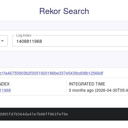
Rekor Search
Log Index
c1fa46755903b2f3051920186be337e5439cd08b12566df
NDEX
INTEGRATED TIME
11968
3 months ago (2026-04-30T05:4
dd05fd7b564da47e7b00ff063fef9e