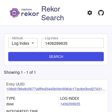
Rekor
Search
Attribute
Log Index
Log Index
SEARCH
Showing
1
-
1
of
1
Entry UUID:
108e9186e8c5677a9ffed3440b09cf496dc17ac8e0bcd2743121dd53370d291aecdec4a37e3a32c5
TYPE
LOG INDEX
dsse
1406299635
INTEGRATED TIME