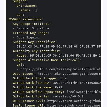
Subject
:
extraNames
:
items
:
{
}
asn
:
[
]
X509v3 extensions
:
Key Usage (critical)
:
-
Extended Key Usage
:
-
Subject Key Identifier
:
-
 93
:
CA
:
C3
:
0A
:
FF
:
24
:
9D
:
91
:
77
:
14
:
68
:
2F
:
2B
:
57
:
BF
:
20
Authority Key Identifier
:
keyid
:
 DF
:
D3
:
E9
:
CF
:
56
:
24
:
11
:
96
:
F9
:
A8
:
D8
:
E9
:
28
:
5
Subject Alternative Name (critical)
:
url
:
-
 https
:
OIDC Issuer
:
 https
:
GitHub Workflow Trigger
:
GitHub Workflow SHA
:
GitHub Workflow Name
:
GitHub Workflow Repository
:
GitHub Workflow Ref
:
OIDC Issuer (v2)
:
 https
:
Build Signer URI
:
 https
: