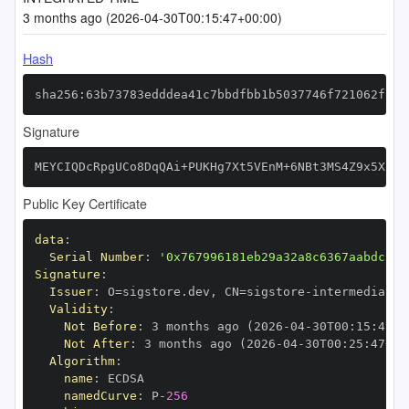
3 months ago (2026-04-30T00:15:47+00:00)
Hash
sha256:63b73783edddea41c7bbdfbb1b5037746f721062f7a5
Signature
MEYCIQDcRpgUCo8DqQAi+PUKHg7Xt5VEnM+6NBt3MS4Z9x5XiwI
Public Key Certificate
data
:
Serial Number
:
'0x767996181eb29a32a8c6367aabdc1a6
Signature
:
Issuer
:
 O=sigstore.dev
,
 CN=sigstore
-
Validity
:
Not Before
:
 3 months ago (2026
-
04
-
30T00
:
15
:
47+0
Not After
:
 3 months ago (2026
-
04
-
30T00
:
25
:
47+00
Algorithm
:
name
:
namedCurve
:
 P
-
256