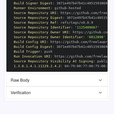
Build Signer Digest
:
Runner Environment
:
 github
-
Source Repository URI
:
 https
:
Source Repository Digest
:
Source Repository Ref
:
Source Repository Identifier
:
'1125489667'
Source Repository Owner URI
:
 https
:
Source Repository Owner Identifier
:
'6012898'
Build Config URI
:
 https
:
Build Config Digest
:
Build Trigger
:
Run Invocation URI
:
 https
:
Source Repository Visibility At Signing
:
1.3.6.1.4.1.11129.2.4.2
:
 04
:
79
:
00
:
77
:
00
:
75
:
00
:
dd
:
Raw Body
Verification