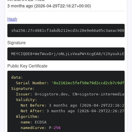
3 months ago (2026-04-29T22:16:27+00:00)
Hash
sha256:27c4881cf3abdb212ecd3c20e9e66a95c3aeac900a12
Signature
MEYCIQDE8+WeTWuvDrj/oNLjLsVeaPW+XcgEA8/t2XyoukiEqAI
Public Key Certificate
data
:
Serial Number
:
'0x2162ec5fef50e79d2ccd2cb7c9dfe97
Signature
:
Issuer
:
 O=sigstore.dev
,
 CN=sigstore
-
Validity
:
Not Before
:
 3 months ago (2026
-
04
-
29T22
:
16
:
27+0
Not After
:
 3 months ago (2026
-
04
-
29T22
:
26
:
27+00
Algorithm
:
name
:
namedCurve
:
 P
-
256