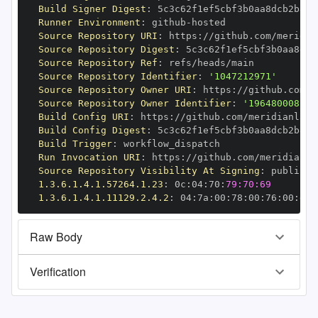
Build Signer Digest
:
Runner Environment
:
 github
-
Source Repository URI
:
 https
:
//github.com/meridia
Source Repository Digest
:
Source Repository Ref
:
Source Repository Identifier
:
'1047212971'
Source Repository Owner URI
:
 https
:
//github.com/m
Source Repository Owner Identifier
:
'196480008'
Build Config URI
:
 https
:
//github.com/meridianlabs
Build Config Digest
:
Build Trigger
:
Run Invocation URI
:
 https
:
//github.com/meridianla
Source Repository Visibility At Signing
:
1.3.6.1.4.1.57264.1.23
:
 0c
:
04
:
70
:
79:70:69
1.3.6.1.4.1.11129.2.4.2
:
 04
:
7a
:
00
:
78
:
00
:
76
:
00
:
dd
:
Raw Body
Verification