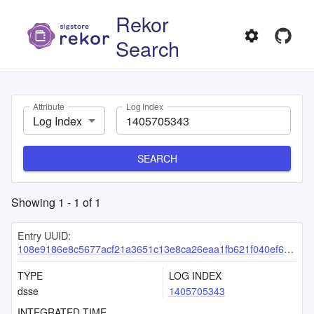
Rekor
Search
Attribute
Log Index
Log Index
SEARCH
Showing
1
-
1
of
1
Entry UUID:
108e9186e8c5677acf21a3651c13e8ca26eaa1fb621f040ef6cea48f440e3f0017db175b73d3090e
TYPE
LOG INDEX
dsse
1405705343
INTEGRATED TIME