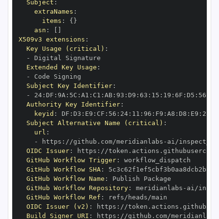
Subject
:
extraNames
:
items
:
{
}
asn
:
[
]
X509v3 extensions
:
Key Usage (critical)
:
-
Extended Key Usage
:
-
Subject Key Identifier
:
-
 24
:
DF
:
9A
:
5C
:
A1
:
C1
:
AB
:
93
:
D9
:
63
:
15
:
19
:
6F
:
D5
:
56
:
DB
Authority Key Identifier
:
keyid
:
 DF
:
D3
:
E9
:
CF
:
56
:
24
:
11
:
96
:
F9
:
A8
:
D8
:
E9
:
28
:
5
Subject Alternative Name (critical)
:
url
:
-
 https
:
//github.com/meridianlabs
-
OIDC Issuer
:
 https
:
GitHub Workflow Trigger
:
GitHub Workflow SHA
:
GitHub Workflow Name
:
GitHub Workflow Repository
:
 meridianlabs
-
GitHub Workflow Ref
:
OIDC Issuer (v2)
:
 https
:
Build Signer URI
:
 https
:
//github.com/meridianlabs