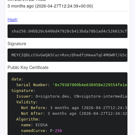
3 months ago (2026-04-27T12:24:39+00:00)
Hash
sha256:d4bb20c6406d47928cb413bda78b1ad4c526613cf751
Signature
MEYCIQDLcCUvGeQA5Cuc+Rxn/DhedfzHewaTqC4MOWR7/G5c6QI
Public Key Certificate
data
:
Serial Number
:
'0x79387009b4e636958e229554fe1ec2c
Signature
:
Issuer
:
 O=sigstore.dev
,
 CN=sigstore
-
Validity
:
Not Before
:
 3 months ago (2026
-
04
-
27T12
:
24
:
32+0
Not After
:
 3 months ago (2026
-
04
-
27T12
:
34
:
32+00
Algorithm
:
name
:
namedCurve
:
 P
-
256