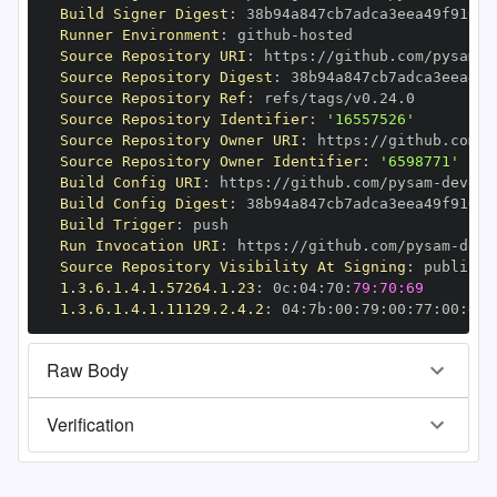
Build Signer Digest
:
Runner Environment
:
 github
-
Source Repository URI
:
 https
:
//github.com/pysam
-
Source Repository Digest
:
Source Repository Ref
:
Source Repository Identifier
:
'16557526'
Source Repository Owner URI
:
 https
:
//github.com/p
Source Repository Owner Identifier
:
'6598771'
Build Config URI
:
 https
:
//github.com/pysam
-
Build Config Digest
:
Build Trigger
:
Run Invocation URI
:
 https
:
//github.com/pysam
-
Source Repository Visibility At Signing
:
1.3.6.1.4.1.57264.1.23
:
 0c
:
04
:
70
:
79:70:69
1.3.6.1.4.1.11129.2.4.2
:
 04
:
7b
:
00
:
79
:
00
:
77
:
00
:
dd
:
Raw Body
Verification