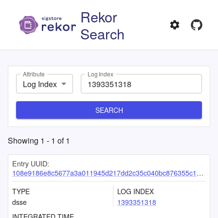
Rekor
Search
Attribute
Log Index
Log Index
SEARCH
Showing
1
-
1
of
1
Entry UUID:
108e9186e8c5677a3a011945d217dd2c35c040bc876355c1a2996723cd17d2acaeab3491d24b7b96
TYPE
LOG INDEX
dsse
1393351318
INTEGRATED TIME