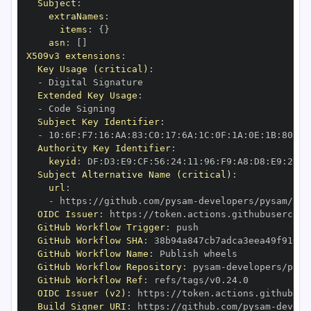
Subject
:
extraNames
:
items
:
{
}
asn
:
[
]
X509v3 extensions
:
Key Usage (critical)
:
-
Extended Key Usage
:
-
Subject Key Identifier
:
-
 10
:
6F
:
F7
:
16
:
AA
:
83
:
C0
:
17
:
6A
:
1C
:
0F
:
1A
:
0E
:
1B
:
80
:
93
Authority Key Identifier
:
keyid
:
 DF
:
D3
:
E9
:
CF
:
56
:
24
:
11
:
96
:
F9
:
A8
:
D8
:
E9
:
28
:
5
Subject Alternative Name (critical)
:
url
:
-
 https
:
//github.com/pysam
-
OIDC Issuer
:
 https
:
GitHub Workflow Trigger
:
GitHub Workflow SHA
:
GitHub Workflow Name
:
GitHub Workflow Repository
:
 pysam
-
GitHub Workflow Ref
:
OIDC Issuer (v2)
:
 https
:
Build Signer URI
:
 https
:
//github.com/pysam
-