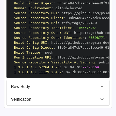
Build Signer Digest
:
Runner Environment
:
 github
-
Source Repository URI
:
 https
:
//github.com/pysam
-
Source Repository Digest
:
Source Repository Ref
:
Source Repository Identifier
:
'16557526'
Source Repository Owner URI
:
 https
:
//github.com/p
Source Repository Owner Identifier
:
'6598771'
Build Config URI
:
 https
:
//github.com/pysam
-
Build Config Digest
:
Build Trigger
:
Run Invocation URI
:
 https
:
//github.com/pysam
-
Source Repository Visibility At Signing
:
1.3.6.1.4.1.57264.1.23
:
 0c
:
04
:
70
:
79:70:69
1.3.6.1.4.1.11129.2.4.2
:
 04
:
7b
:
00
:
79
:
00
:
77
:
00
:
dd
:
Raw Body
Verification