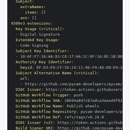
Subject
:
extraNames
:
items
:
{
}
asn
:
[
]
X509v3 extensions
:
Key Usage (critical)
:
-
Extended Key Usage
:
-
Subject Key Identifier
:
-
 10
:
6F
:
F7
:
16
:
AA
:
83
:
C0
:
17
:
6A
:
1C
:
0F
:
1A
:
0E
:
1B
:
80
:
93
Authority Key Identifier
:
keyid
:
 DF
:
D3
:
E9
:
CF
:
56
:
24
:
11
:
96
:
F9
:
A8
:
D8
:
E9
:
28
:
5
Subject Alternative Name (critical)
:
url
:
-
 https
:
//github.com/pysam
-
OIDC Issuer
:
 https
:
GitHub Workflow Trigger
:
GitHub Workflow SHA
:
GitHub Workflow Name
:
GitHub Workflow Repository
:
 pysam
-
GitHub Workflow Ref
:
OIDC Issuer (v2)
:
 https
:
Build Signer URI
:
 https
:
//github.com/pysam
-