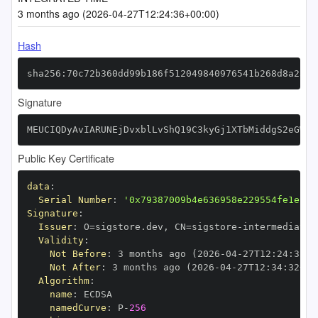
3 months ago (2026-04-27T12:24:36+00:00)
Hash
sha256:70c72b360dd99b186f512049840976541b268d8a23b0
Signature
MEUCIQDyAvIARUNEjDvxblLvShQ19C3kyGj1XTbMiddgS2eGWAI
Public Key Certificate
data
:
Serial Number
:
'0x79387009b4e636958e229554fe1ec2c
Signature
:
Issuer
:
 O=sigstore.dev
,
 CN=sigstore
-
Validity
:
Not Before
:
 3 months ago (2026
-
04
-
27T12
:
24
:
32+0
Not After
:
 3 months ago (2026
-
04
-
27T12
:
34
:
32+00
Algorithm
:
name
:
namedCurve
:
 P
-
256