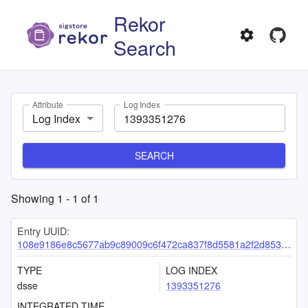
Rekor
Search
Attribute
Log Index
Log Index
SEARCH
Showing
1
-
1
of
1
Entry UUID:
108e9186e8c5677ab9c89009c6f472ca837f8d5581a2f2d8537cd1d3e1431987cbedf3c1ec8efbf2
TYPE
LOG INDEX
dsse
1393351276
INTEGRATED TIME